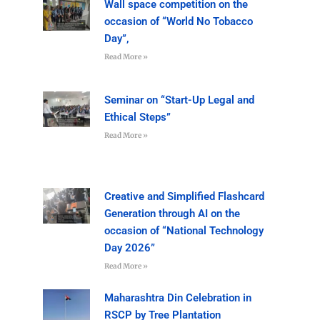
Wall space competition on the
occasion of “World No Tobacco
Day”,
Read More »
Seminar on “Start-Up Legal and
Ethical Steps”
Read More »
Creative and Simplified Flashcard
Generation through AI on the
occasion of “National Technology
Day 2026”
Read More »
Maharashtra Din Celebration in
RSCP by Tree Plantation