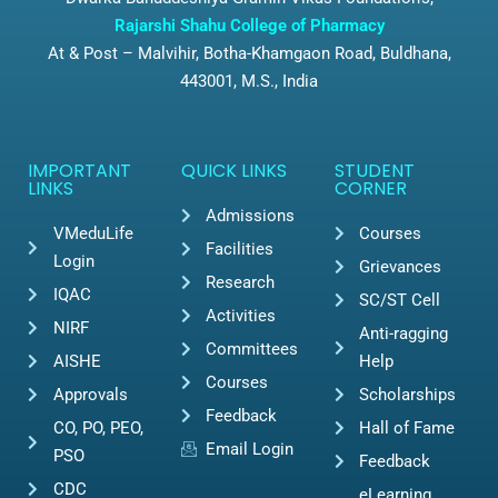
Rajarshi Shahu College of Pharmacy
At & Post – Malvihir, Botha-Khamgaon Road, Buldhana,
443001, M.S., India
IMPORTANT
QUICK LINKS
STUDENT
LINKS
CORNER
Admissions
VMeduLife
Courses
Facilities
Login
Grievances
Research
IQAC
SC/ST Cell
Activities
NIRF
Anti-ragging
Committees
AISHE
Help
Courses
Approvals
Scholarships
Feedback
CO, PO, PEO,
Hall of Fame
Email Login
PSO
Feedback
CDC
eLearning