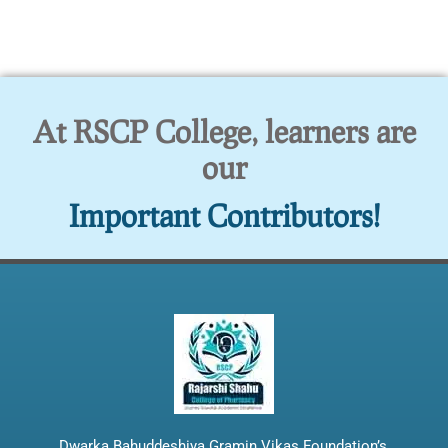
At RSCP College, learners are
our
Important Contributors!
Dwarka Bahuddeshiya Gramin Vikas Foundation’s,