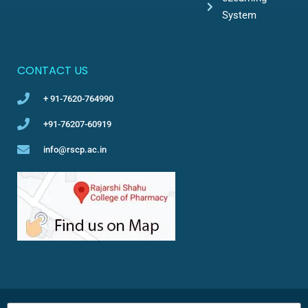
System
CONTACT US
+ 91-7620-764990
+91-76207-60919
info@rscp.ac.in