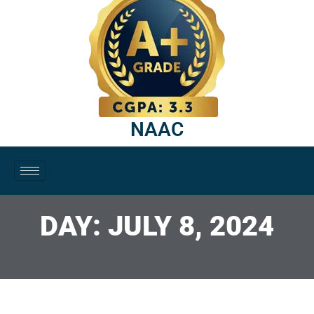
NAAC
DAY: JULY 8, 2024