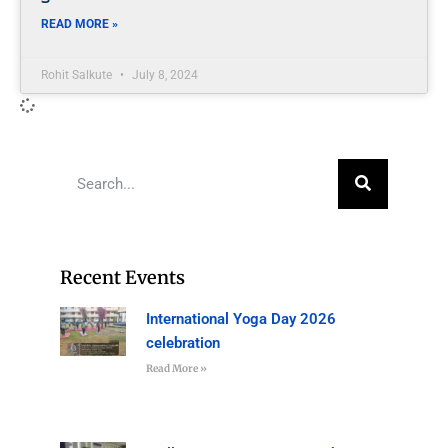
READ MORE »
Rohit Salkute
July 8, 2024
Recent Events
International Yoga Day 2026
celebration
Read More »