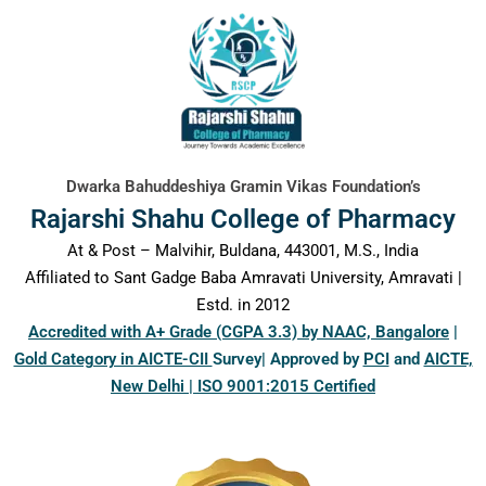
content
Dwarka Bahuddeshiya Gramin Vikas Foundation’s
Rajarshi Shahu College of Pharmacy
At & Post – Malvihir, Buldana, 443001, M.S., India
Affiliated to Sant Gadge Baba Amravati University, Amravati |
Estd. in 2012
Accredited with A+ Grade (CGPA 3.3) by NAAC, Bangalore
|
Gold Category in AICTE-CII
Survey| Approved by
PCI
and
AICTE,
New Delhi | ISO 9001:2015 Certified