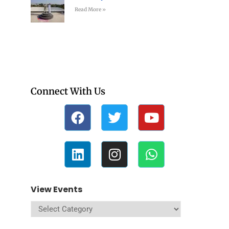
Read More »
Connect With Us
View Events