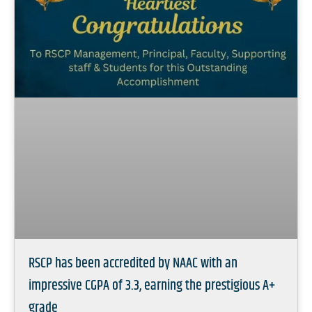
RSCP has been accredited by NAAC with an
impressive CGPA of 3.3, earning the prestigious A+
grade