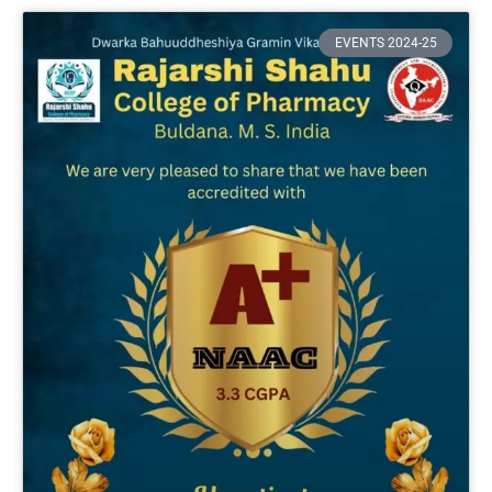
EVENTS 2024-25