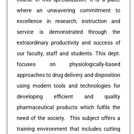
where an unwavering commitment to
excellence in research, instruction and
service is demonstrated through the
extraordinary productivity and success of
our faculty, staff and students. This dept.
focuses on physiologically-based
approaches to drug delivery and disposition
using modern tools and technologies for
developing efficient and quality
pharmaceutical products which fulfils the
need of the society. This subject offers a
training environment that includes cutting