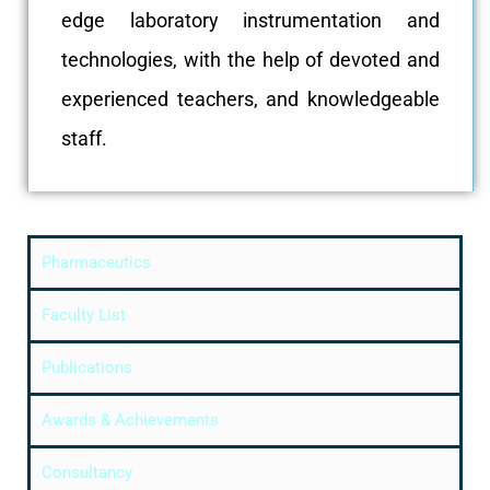
edge laboratory instrumentation and
technologies, with the help of devoted and
experienced teachers, and knowledgeable
staff.
Pharmaceutics
Faculty List
Publications
Awards & Achievements
Consultancy