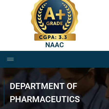
NAAC
DEPARTMENT OF
PHARMACEUTICS