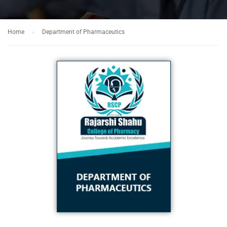
Home
Department of Pharmaceutics