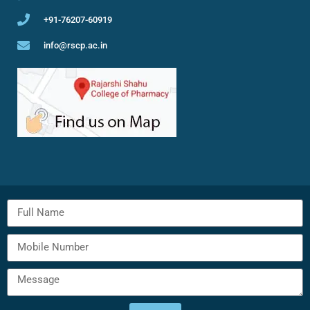
+91-76207-60919
info@rscp.ac.in