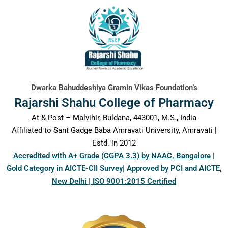
content
Dwarka Bahuddeshiya Gramin Vikas Foundation’s
Rajarshi Shahu College of Pharmacy
At & Post – Malvihir, Buldana, 443001, M.S., India
Affiliated to Sant Gadge Baba Amravati University, Amravati |
Estd. in 2012
Accredited with A+ Grade (CGPA 3.3) by NAAC, Bangalore
|
Gold Category in AICTE-CII
Survey| Approved by
PCI
and
AICTE,
New Delhi | ISO 9001:2015 Certified