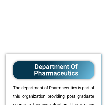
Department Of
Pharmaceutics
The department of Pharmaceutics is part of
this organization providing post graduate
course in this specialization. It is a place