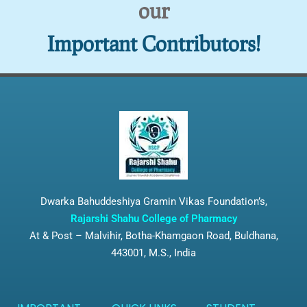
our
Important Contributors!
Dwarka Bahuddeshiya Gramin Vikas Foundation’s,
Rajarshi Shahu College of Pharmacy
At & Post – Malvihir, Botha-Khamgaon Road, Buldhana,
443001, M.S., India