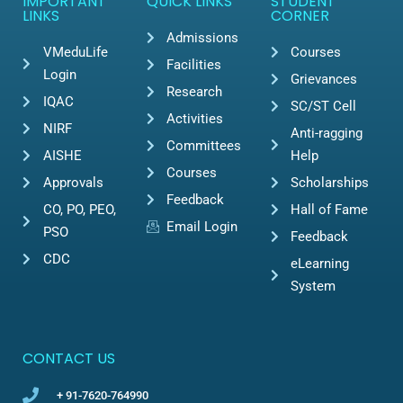
IMPORTANT
QUICK LINKS
STUDENT
LINKS
CORNER
Admissions
VMeduLife
Courses
Facilities
Login
Grievances
Research
IQAC
SC/ST Cell
Activities
NIRF
Anti-ragging
Committees
AISHE
Help
Courses
Approvals
Scholarships
Feedback
CO, PO, PEO,
Hall of Fame
Email Login
PSO
Feedback
CDC
eLearning
System
CONTACT US
+ 91-7620-764990