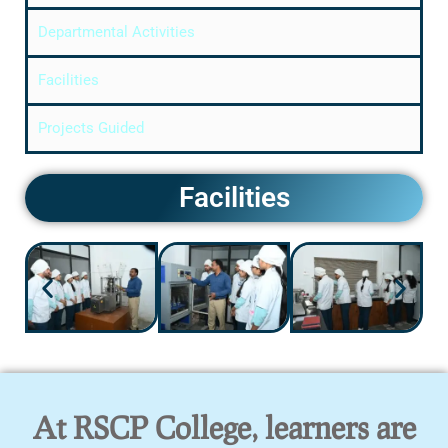
Departmental Activities
Facilities
Projects Guided
Facilities
At RSCP College, learners are