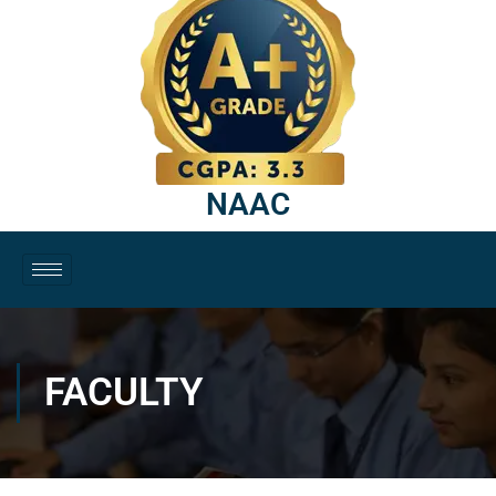
NAAC
FACULTY