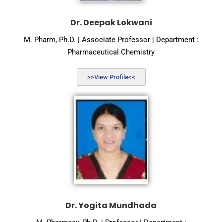
Dr. Deepak Lokwani
M. Pharm, Ph.D. | Associate Professor | Department :
Pharmaceutical Chemistry
>>View Profile<<
Dr. Yogita Mundhada