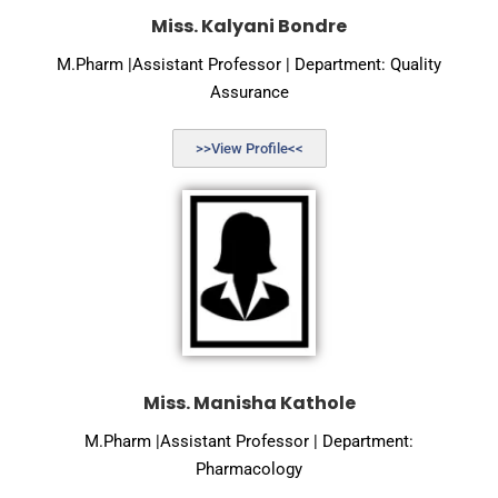
Miss. Kalyani Bondre
M.Pharm |Assistant Professor | Department: Quality
Assurance
>>View Profile<<
Miss. Manisha Kathole
M.Pharm |Assistant Professor | Department:
Pharmacology