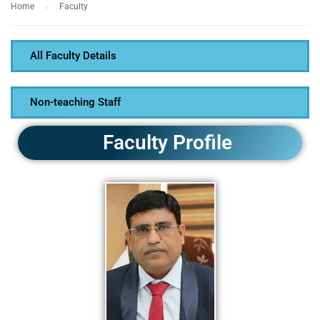
Home
Faculty
All Faculty Details
Non-teaching Staff
Faculty Profile