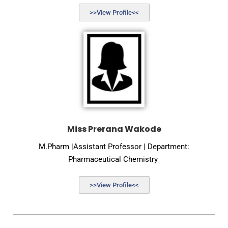
>>View Profile<<
Miss Prerana Wakode
M.Pharm |Assistant Professor | Department:
Pharmaceutical Chemistry
>>View Profile<<