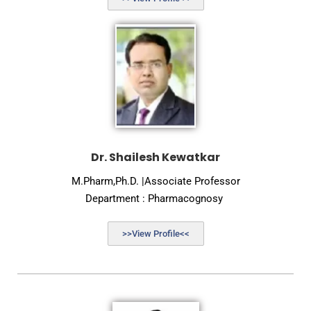
Dr. Shailesh Kewatkar
M.Pharm,Ph.D. |Associate Professor
Department : Pharmacognosy
>>View Profile<<