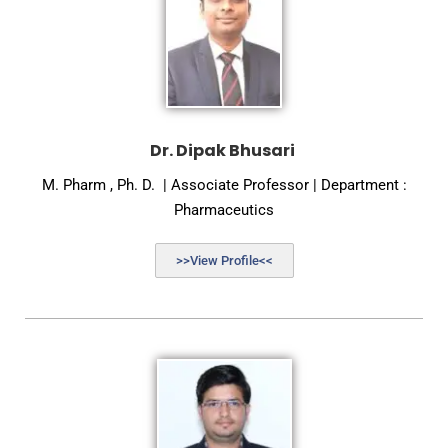
Dr. Dipak Bhusari
M. Pharm , Ph. D. | Associate Professor | Department :
Pharmaceutics
>>View Profile<<