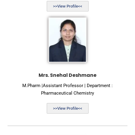
>>View Profile<<
Mrs. Snehal Deshmane
M.Pharm |Assistant Professor | Department :
Pharmaceutical Chemistry
>>View Profile<<