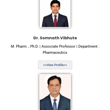
Dr. Somnath Vibhute
M. Pharm. , Ph.D. | Associate Professor | Department :
Pharmaceutics
>>View Profile<<