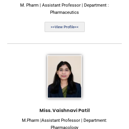
M. Pharm | Assistant Professor | Department :
Pharmaceutics
>>View Profile<<
Miss. Vaishnavi Patil
M.Pharm |Assistant Professor | Department:
Pharmacology