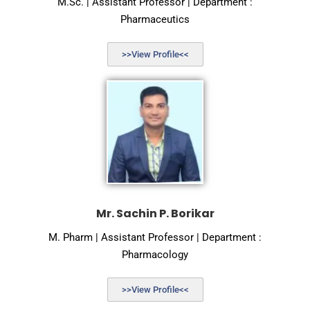
M.Sc. | Assistant Professor | Department :
Pharmaceutics
>>View Profile<<
Mr. Sachin P. Borikar
M. Pharm | Assistant Professor | Department :
Pharmacology
>>View Profile<<