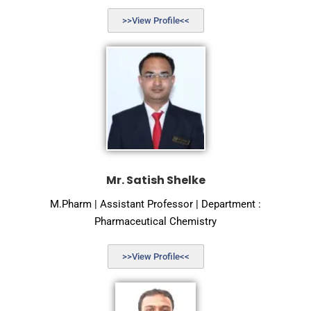
>>View Profile<<
Mr. Satish Shelke
M.Pharm | Assistant Professor | Department :
Pharmaceutical Chemistry
>>View Profile<<