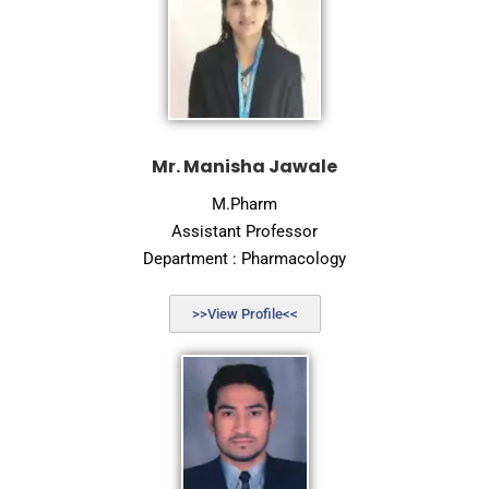
Mr. Manisha Jawale
M.Pharm
Assistant Professor
Department : Pharmacology
>>View Profile<<