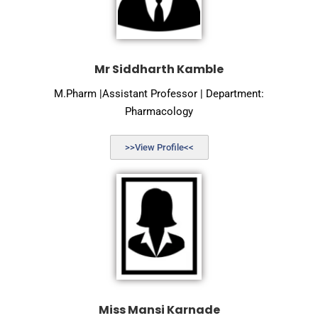
Mr Siddharth Kamble
M.Pharm |Assistant Professor | Department:
Pharmacology
>>View Profile<<
Miss Mansi Karnade