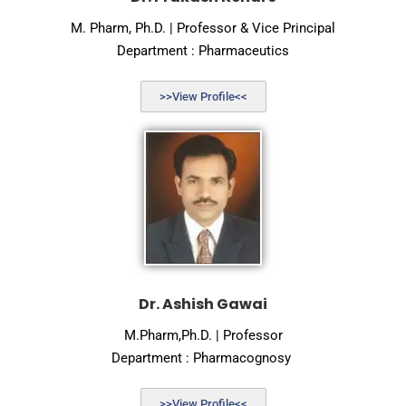
M. Pharm, Ph.D. | Professor & Vice Principal
Department : Pharmaceutics
>>View Profile<<
Dr. Ashish Gawai
M.Pharm,Ph.D. | Professor
Department : Pharmacognosy
>>View Profile<<