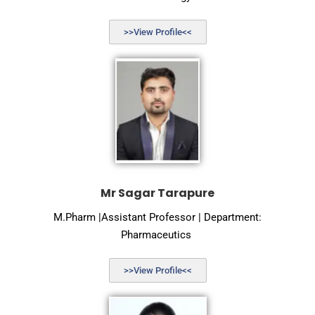
>>View Profile<<
Mr Sagar Tarapure
M.Pharm |Assistant Professor | Department:
Pharmaceutics
>>View Profile<<