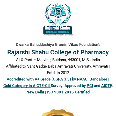
content
Dwarka Bahuddeshiya Gramin Vikas Foundation’s
Rajarshi Shahu College of Pharmacy
At & Post – Malvihir, Buldana, 443001, M.S., India
Affiliated to Sant Gadge Baba Amravati University, Amravati |
Estd. in 2012
Accredited with A+ Grade (CGPA 3.3) by NAAC, Bangalore
|
Gold Category in AICTE-CII
Survey| Approved by
PCI
and
AICTE,
New Delhi | ISO 9001:2015 Certified