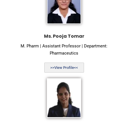
Ms. Pooja Tomar
M. Pharm | Assistant Professor | Department:
Pharmaceutics
>>View Profile<<