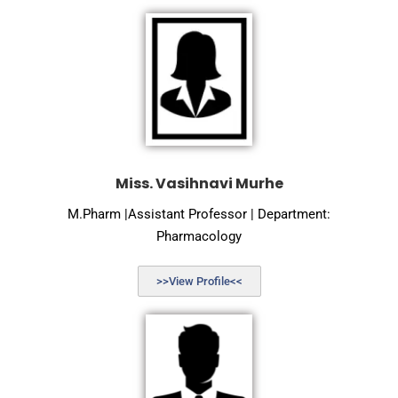
Miss. Vasihnavi Murhe
M.Pharm |Assistant Professor | Department:
Pharmacology
>>View Profile<<