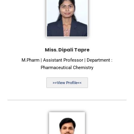
Miss. Dipali Tapre
M.Pharm | Assistant Professor | Department :
Pharmaceutical Chemistry
>>View Profile<<