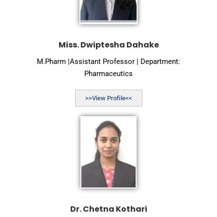
Miss. Dwiptesha Dahake
M.Pharm |Assistant Professor | Department:
Pharmaceutics
>>View Profile<<
Dr. Chetna Kothari