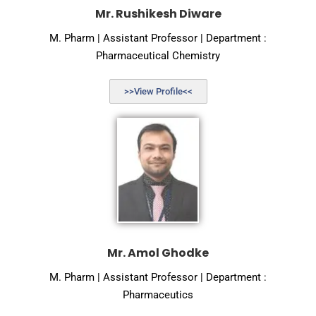
Mr. Rushikesh Diware
M. Pharm | Assistant Professor | Department :
Pharmaceutical Chemistry
>>View Profile<<
Mr. Amol Ghodke
M. Pharm | Assistant Professor | Department :
Pharmaceutics