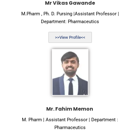
Mr Vikas Gawande
M.Pharm , Ph. D. Pursing |Assistant Professor |
Department: Pharmaceutics
>>View Profile<<
Mr. Fahim Memon
M. Pharm | Assistant Professor | Department :
Pharmaceutics