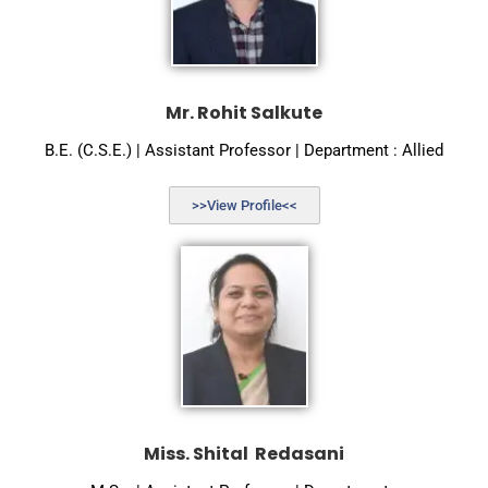
Mr. Rohit Salkute
B.E. (C.S.E.) | Assistant Professor | Department : Allied
>>View Profile<<
Miss. Shital Redasani