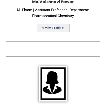
Ms. Vaishnavi Pawar
M. Pharm | Assistant Professor | Department:
Pharmaceutical Chemistry
>>View Profile<<