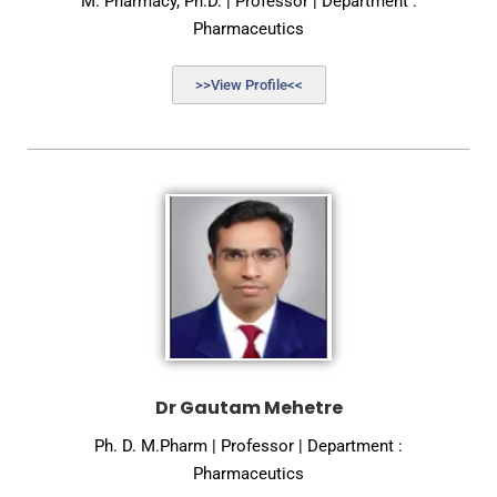
M. Pharmacy, Ph.D. | Professor | Department :
Pharmaceutics
>>View Profile<<
Dr Gautam Mehetre
Ph. D. M.Pharm | Professor | Department :
Pharmaceutics