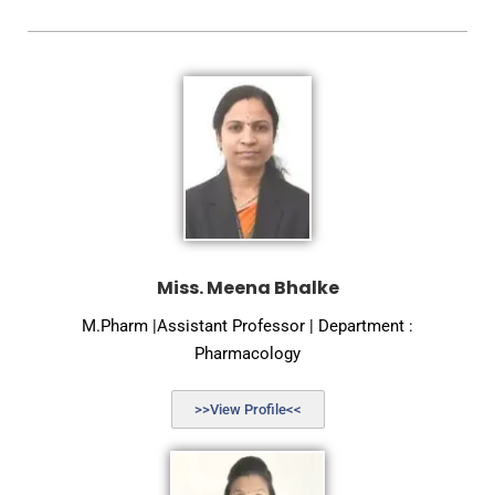
Miss. Meena Bhalke
M.Pharm |Assistant Professor | Department :
Pharmacology
>>View Profile<<