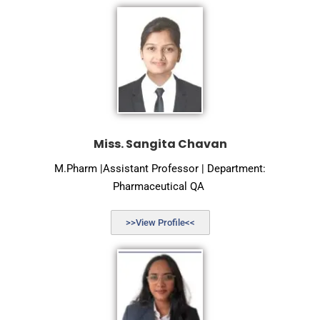
Miss. Sangita Chavan
M.Pharm |Assistant Professor | Department:
Pharmaceutical QA
>>View Profile<<