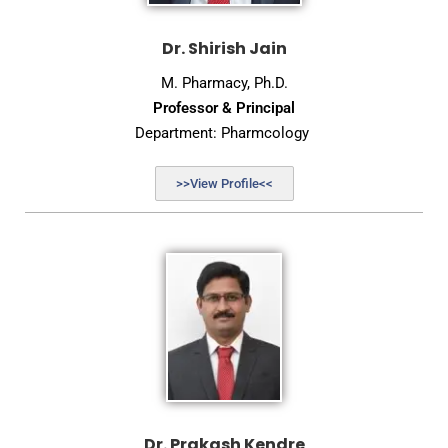
Dr. Shirish Jain
M. Pharmacy, Ph.D.
Professor & Principal
Department: Pharmcology
>>View Profile<<
Dr. Prakash Kendre