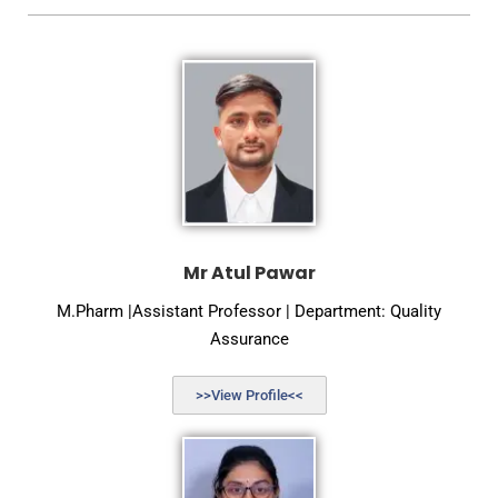
Mr Atul Pawar
M.Pharm |Assistant Professor | Department: Quality
Assurance
>>View Profile<<