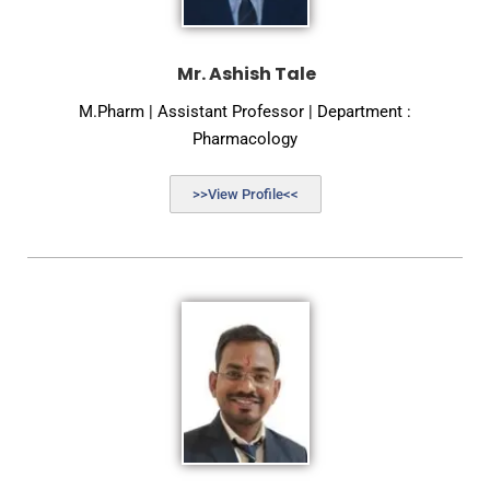
Mr. Ashish Tale
M.Pharm | Assistant Professor | Department :
Pharmacology
>>View Profile<<