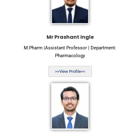
Mr Prashant Ingle
M.Pharm |Assistant Professor | Department:
Pharmacology
>>View Profile<<