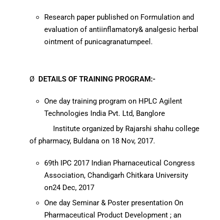
Research paper published on Formulation and
evaluation of antiinflamatory& analgesic herbal
ointment of punicagranatumpeel.
Ø
DETAILS OF
TRAINING PROGRAM:-
One day training program on HPLC Agilent
Technologies India Pvt. Ltd, Banglore
Institute organized by Rajarshi shahu college
of pharmacy, Buldana on 18 Nov, 2017.
69th IPC 2017 Indian Pharnaceutical Congress
Association, Chandigarh Chitkara University
on24 Dec, 2017
One day Seminar & Poster presentation On
Pharmaceutical Product Development ; an