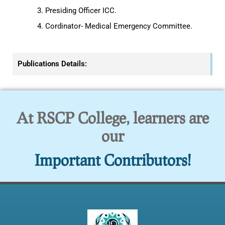
Presiding Officer ICC.
Cordinator- Medical Emergency Committee.
Publications Details:
At RSCP College, learners are
our
Important Contributors!