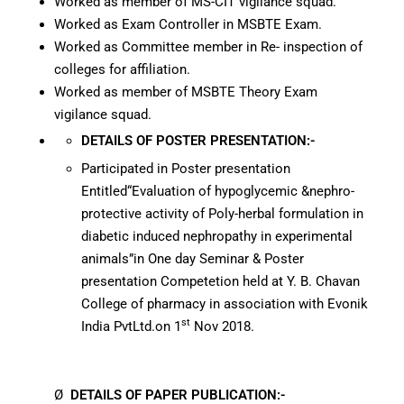
Worked as member of MS-CIT vigilance squad.
Worked as Exam Controller in MSBTE Exam.
Worked as Committee member in Re- inspection of
colleges for affiliation.
Worked as member of MSBTE Theory Exam
vigilance squad.
DETAILS OF
POSTER PRESENTATION:-
Participated in Poster presentation
Entitled“Evaluation of hypoglycemic &nephro-
protective activity of Poly-herbal formulation in
diabetic induced nephropathy in experimental
animals”in One day Seminar & Poster
presentation Competetion held at Y. B. Chavan
College of pharmacy in association with Evonik
st
India PvtLtd.on 1
Nov 2018.
Ø
DETAILS OF
PAPER PUBLICATION:-