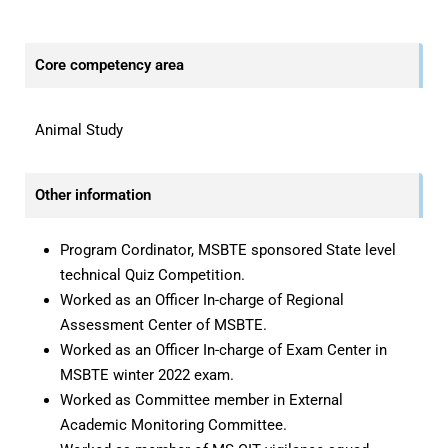
—
Core competency area
Animal Study
Other information
Program Cordinator, MSBTE sponsored State level
technical Quiz Competition.
Worked as an Officer In-charge of Regional
Assessment Center of MSBTE.
Worked as an Officer In-charge of Exam Center in
MSBTE winter 2022 exam.
Worked as Committee member in External
Academic Monitoring Committee.