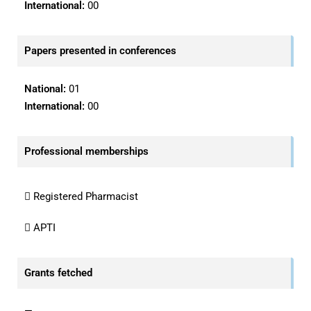
International:
00
Papers presented in conferences
National:
01
International:
00
Professional memberships
 Registered Pharmacist
 APTI
Grants fetched