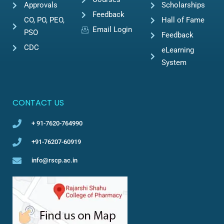
Approvals
Scholarships
Feedback
CO, PO, PEO,
Hall of Fame
Email Login
PSO
Feedback
CDC
eLearning
System
CONTACT US
+ 91-7620-764990
+91-76207-60919
info@rscp.ac.in