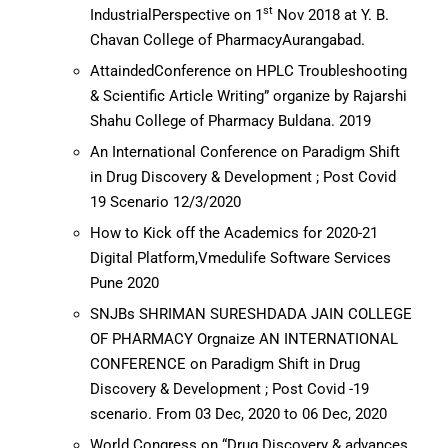
st
IndustrialPerspective on 1
Nov 2018 at Y. B.
Chavan College of PharmacyAurangabad.
AttaindedConference on HPLC Troubleshooting
& Scientific Article Writing” organize by Rajarshi
Shahu College of Pharmacy Buldana. 2019
An International Conference on Paradigm Shift
in Drug Discovery & Development ; Post Covid
19 Scenario 12/3/2020
How to Kick off the Academics for 2020-21
Digital Platform,Vmedulife Software Services
Pune 2020
SNJBs SHRIMAN SURESHDADA JAIN COLLEGE
OF PHARMACY Orgnaize AN INTERNATIONAL
CONFERENCE on Paradigm Shift in Drug
Discovery & Development ; Post Covid -19
scenario. From 03 Dec, 2020 to 06 Dec, 2020
World Congress on “Drug Discovery & advances