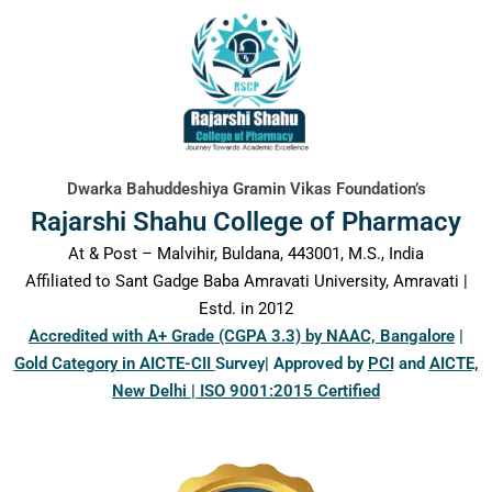
content
Dwarka Bahuddeshiya Gramin Vikas Foundation’s
Rajarshi Shahu College of Pharmacy
At & Post – Malvihir, Buldana, 443001, M.S., India
Affiliated to Sant Gadge Baba Amravati University, Amravati |
Estd. in 2012
Accredited with A+ Grade (CGPA 3.3) by NAAC, Bangalore
|
Gold Category in AICTE-CII
Survey| Approved by
PCI
and
AICTE,
New Delhi | ISO 9001:2015 Certified