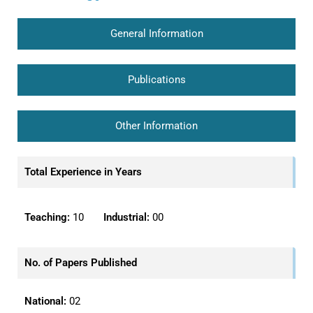
General Information
Publications
Other Information
Total Experience in Years
Teaching:
10
Industrial:
00
No. of Papers Published
National:
02