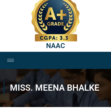
NAAC
MISS. MEENA BHALKE