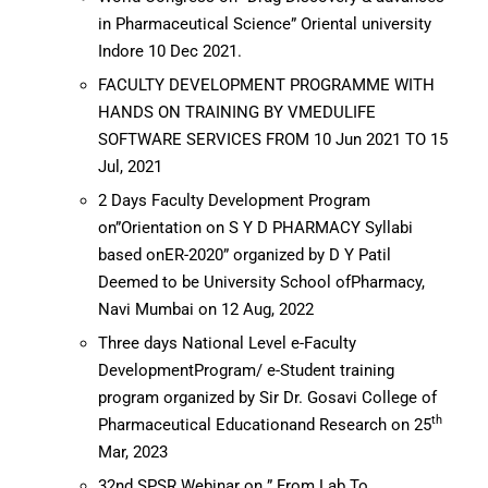
in Pharmaceutical Science” Oriental university
Indore 10 Dec 2021.
FACULTY DEVELOPMENT PROGRAMME WITH
HANDS ON TRAINING BY VMEDULIFE
SOFTWARE SERVICES FROM 10 Jun 2021 TO 15
Jul, 2021
2 Days Faculty Development Program
on”Orientation on S Y D PHARMACY Syllabi
based onER-2020” organized by D Y Patil
Deemed to be University School ofPharmacy,
Navi Mumbai on 12 Aug, 2022
Three days National Level e-Faculty
DevelopmentProgram/ e-Student training
program organized by Sir Dr. Gosavi College of
th
Pharmaceutical Educationand Research on 25
Mar, 2023
32nd SPSR Webinar on ” From Lab To