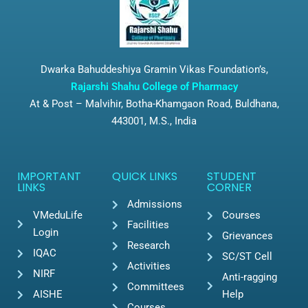
Dwarka Bahuddeshiya Gramin Vikas Foundation’s,
Rajarshi Shahu College of Pharmacy
At & Post – Malvihir, Botha-Khamgaon Road, Buldhana,
443001, M.S., India
IMPORTANT
QUICK LINKS
STUDENT
LINKS
CORNER
Admissions
VMeduLife
Courses
Facilities
Login
Grievances
Research
IQAC
SC/ST Cell
Activities
NIRF
Anti-ragging
Committees
AISHE
Help
Courses