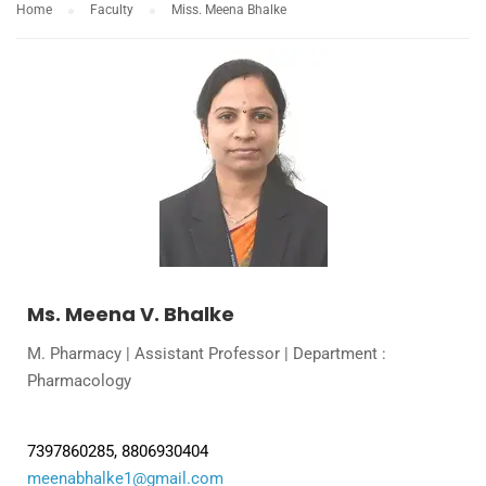
Home
Faculty
Miss. Meena Bhalke
Ms. Meena V. Bhalke
M. Pharmacy | Assistant Professor | Department :
Pharmacology
7397860285, 8806930404
meenabhalke1@gmail.com