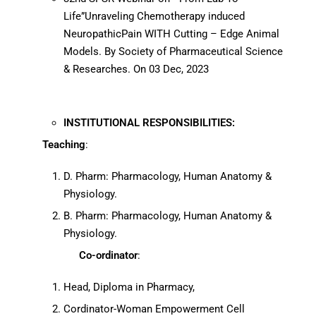
Life”Unraveling Chemotherapy induced
NeuropathicPain WITH Cutting – Edge Animal
Models. By Society of Pharmaceutical Science
& Researches. On 03 Dec, 2023
INSTITUTIONAL RESPONSIBILITIES:
Teaching
:
D. Pharm: Pharmacology, Human Anatomy &
Physiology.
B. Pharm: Pharmacology, Human Anatomy &
Physiology.
Co-ordinator
:
Head, Diploma in Pharmacy,
Cordinator-Woman Empowerment Cell