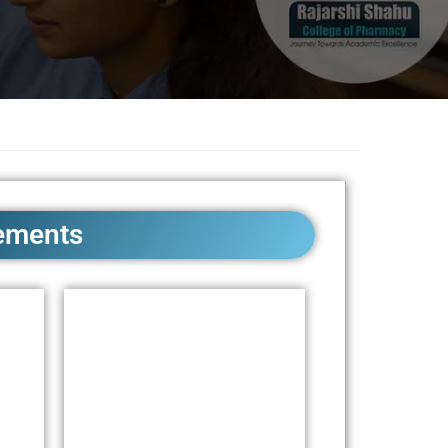
ements