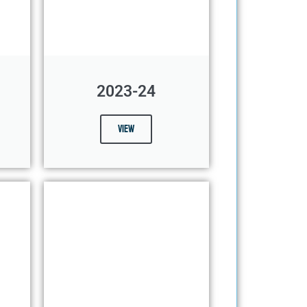
2023-24
View