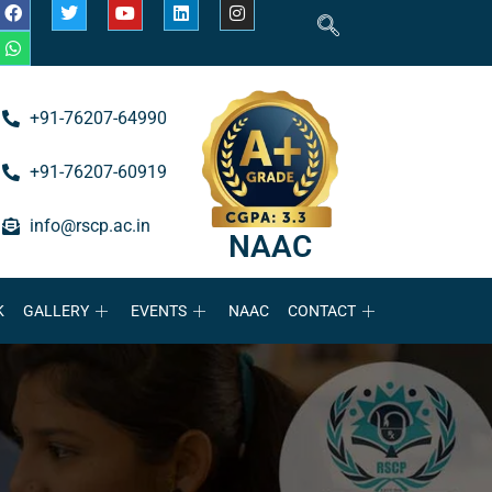
+91-76207-64990
+91-76207-60919
info@rscp.ac.in
NAAC
K
GALLERY
EVENTS
NAAC
CONTACT