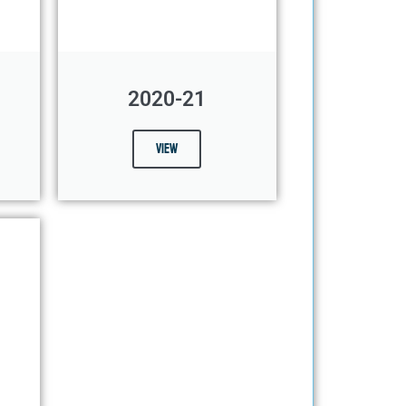
2020-21
View