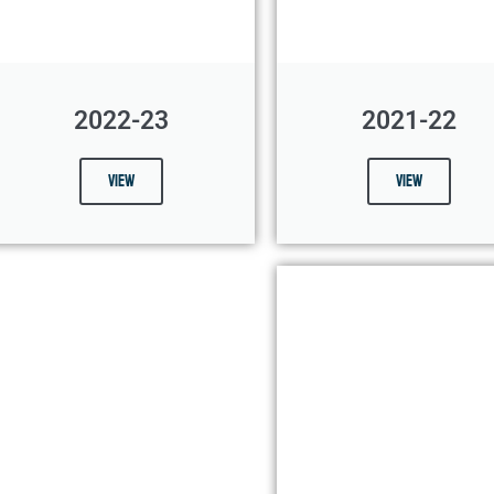
2022-23
2021-22
View
View