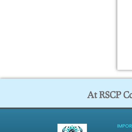
At RSCP Col
IMPOR