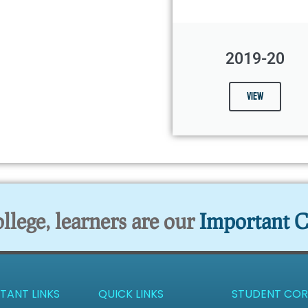
2019-20
View
lege, learners are our
Important C
TANT LINKS
QUICK LINKS
STUDENT COR