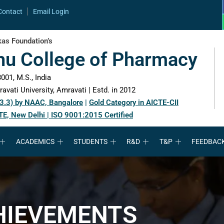
Contact
Email Login
as Foundation’s
hu College of Pharmacy
001, M.S., India
avati University, Amravati | Estd. in 2012
 3.3) by NAAC, Bangalore
|
Gold Category in AICTE-CII
TE, New Delhi | ISO 9001:2015 Certified
ACADEMICS
STUDENTS
R&D
T&P
FEEDBAC
HIEVEMENTS