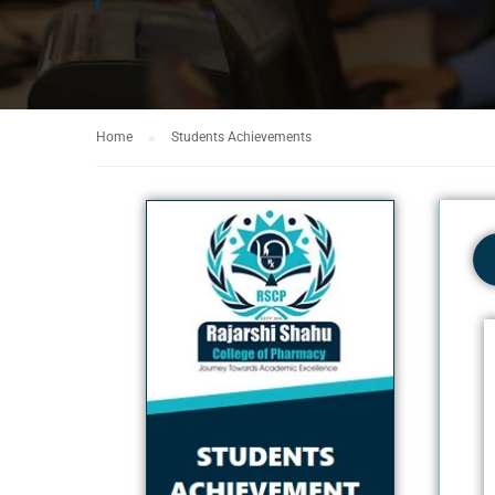
Home
Students Achievements