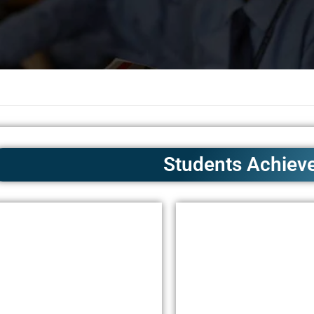
Students Achiev