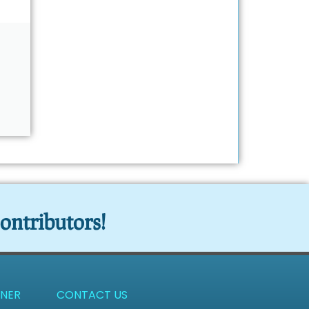
ontributors!
NER
CONTACT US