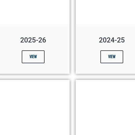
2025-26
2024-25
View
View