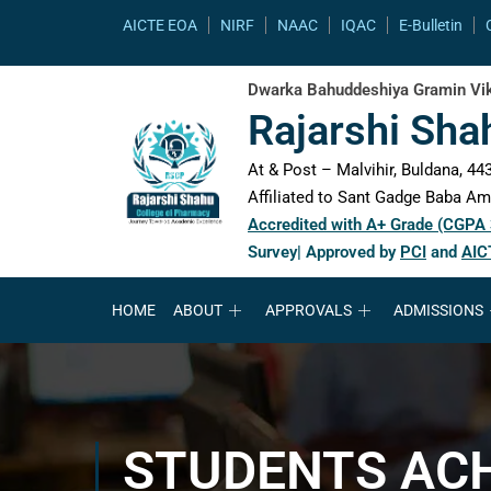
content
AICTE EOA
NIRF
NAAC
IQAC
E-Bulletin
Dwarka Bahuddeshiya Gramin Vik
Rajarshi Sha
At & Post – Malvihir, Buldana, 443
Affiliated to Sant Gadge Baba Amr
Accredited with A+ Grade (CGPA
Survey| Approved by
PCI
and
AIC
HOME
ABOUT
APPROVALS
ADMISSIONS
STUDENTS AC