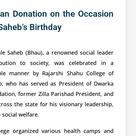
an Donation on the Occasion
Saheb’s Birthday
le Saheb (Bhau), a renowned social leader
bution to society, was celebrated in a
ible manner by Rajarshi Shahu College of
b, who has served as President of Dwarka
tion, former Zilla Parishad President, and
oss the state for his visionary leadership,
social welfare.
llege organized various health camps and