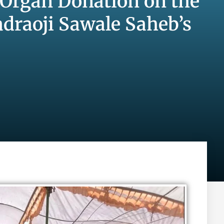
 Organ Donation on the
draoji Sawale Saheb’s