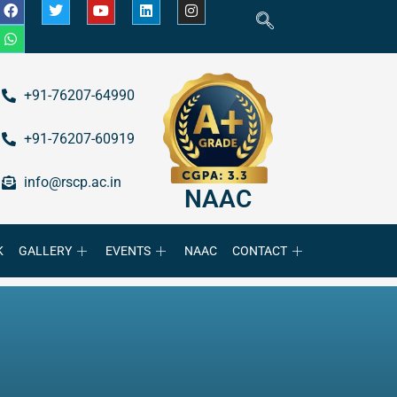
+91-76207-64990
+91-76207-60919
info@rscp.ac.in
NAAC
K
GALLERY
EVENTS
NAAC
CONTACT