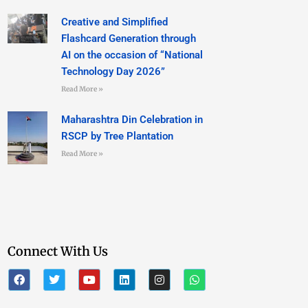
Creative and Simplified
Flashcard Generation through
AI on the occasion of “National
Technology Day 2026”
Read More »
Maharashtra Din Celebration in
RSCP by Tree Plantation
Read More »
Connect With Us