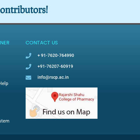
ontributors!
NER
CONTACT US
+ 91-7620-764990
+91-76207-60919
info@rscp.ac.in
Help
ystem