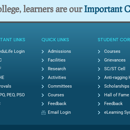
lege, learners are our
Important C
TANT LINKS
QUICK LINKS
STUDENT COR
duLife Login
Admissions
Courses
C
Facilities
Grievances
F
Research
SC/ST Cell
HE
Activities
Anti-ragging 
rovals
Committees
Scholarships
PO, PEO, PSO
Courses
Hall of Fame
C
Feedback
Feedback
Email Login
eLearning S