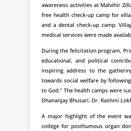
awareness activities at Malvihir Zil
free health check-up camp for vill
and a dental check-up camp. Villag
medical services were made available
During the felicitation program, Prin
educational, and political contr
inspiring address to the gatheri
towards social welfare by following 
to God.” The health camps were suc
Dhananjay Bhusari, Dr. Rashmi Lokh
A major highlight of the event w
college for posthumous organ dona