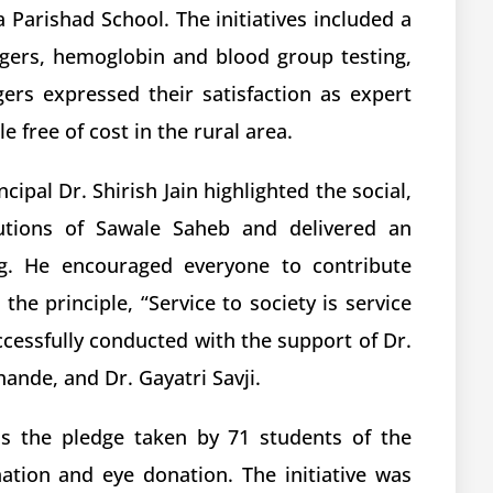
la Parishad School. The initiatives included a
agers, hemoglobin and blood group testing,
ers expressed their satisfaction as expert
 free of cost in the rural area.
cipal Dr. Shirish Jain highlighted the social,
ibutions of Sawale Saheb and delivered an
ng. He encouraged everyone to contribute
the principle, “Service to society is service
cessfully conducted with the support of Dr.
ande, and Dr. Gayatri Savji.
as the pledge taken by 71 students of the
tion and eye donation. The initiative was