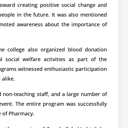
toward creating positive social change and
people in the future. It was also mentioned
omoted awareness about the importance of
the college also organized blood donation
 social welfare activities as part of the
rograms witnessed enthusiastic participation
alike.
 non-teaching staff, and a large number of
event. The entire program was successfully
e of Pharmacy.