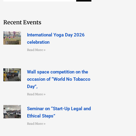
Recent Events
International Yoga Day 2026
celebration
Read More »
Wall space competition on the
occasion of “World No Tobacco
Day”,
Read More »
Seminar on “Start-Up Legal and
Ethical Steps”
Read More »