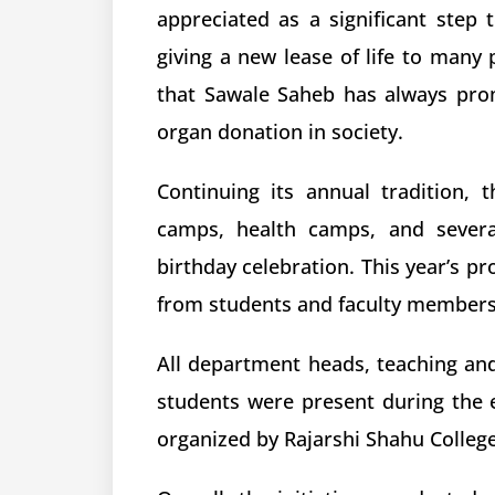
appreciated as a significant step 
giving a new lease of life to many 
that Sawale Saheb has always pr
organ donation in society.
Continuing its annual tradition, 
camps, health camps, and several
birthday celebration. This year’s p
from students and faculty members 
All department heads, teaching and
students were present during the 
organized by Rajarshi Shahu Colleg