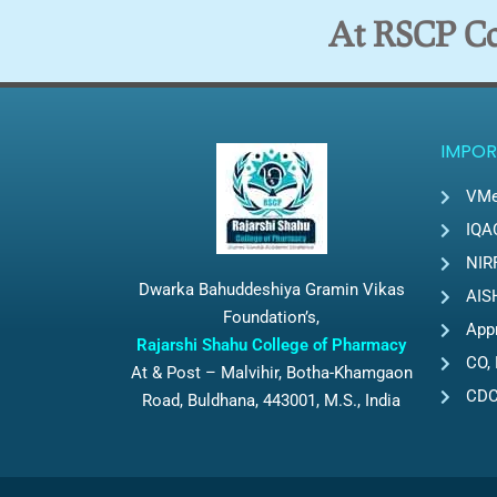
At RSCP Col
IMPOR
VMe
IQA
NIR
Dwarka Bahuddeshiya Gramin Vikas
AIS
Foundation’s,
App
Rajarshi Shahu College of Pharmacy
CO, 
At & Post – Malvihir, Botha-Khamgaon
CD
Road, Buldhana, 443001, M.S., India