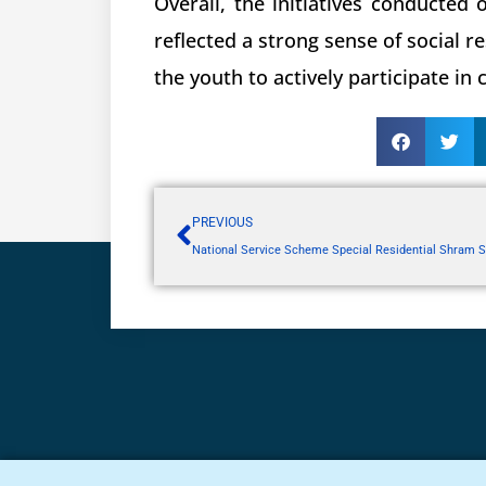
Overall, the initiatives conducted
reflected a strong sense of social r
the youth to actively participate in
PREVIOUS