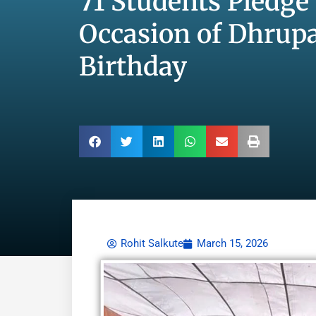
71 Students Pledge
Occasion of Dhrupa
Birthday
Rohit Salkute
March 15, 2026