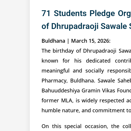
71 Students Pledge Org
of Dhrupadraoji Sawale 
Buldhana | March 15, 2026:
The birthday of Dhrupadraoji Sawa
known for his dedicated contri
meaningful and socially respons
Pharmacy, Buldhana. Sawale Sahe
Bahuuddeshiya Gramin Vikas Founda
former MLA, is widely respected acr
humble nature, and commitment to 
On this special occasion, the co