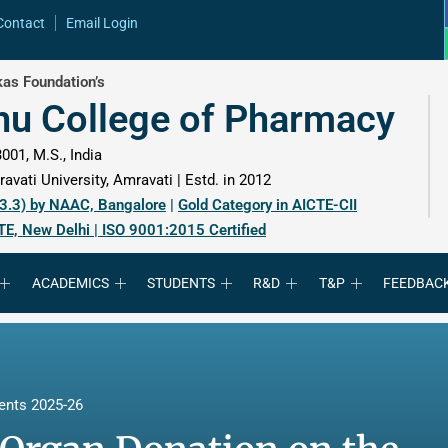
Contact
Email Login
as Foundation’s
hu College of Pharmacy
001, M.S., India
avati University, Amravati | Estd. in 2012
 3.3) by NAAC, Bangalore
|
Gold Category in AICTE-CII
TE, New Delhi | ISO 9001:2015 Certified
ACADEMICS
STUDENTS
R&D
T&P
FEEDBAC
ents 2025-26