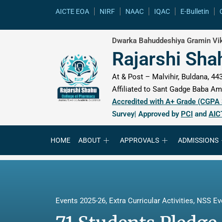
content
AICTE EOA
NIRF
NAAC
IQAC
E-Bulletin
Dwarka Bahuddeshiya Gramin Vik
Rajarshi Sha
At & Post – Malvihir, Buldana, 443
Affiliated to Sant Gadge Baba Amr
Accredited with A+ Grade (CGPA
Survey| Approved by
PCI
and
AIC
HOME
ABOUT
APPROVALS
ADMISSIONS
Events 2025-26
,
Extra Curricular Activities
,
NSS Ev