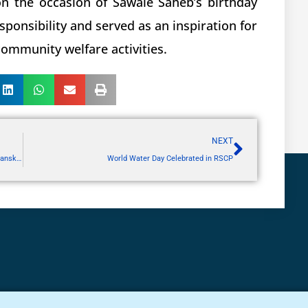
 on the occasion of Sawale Saheb’s birthday
esponsibility and served as an inspiration for
 community welfare activities.
NEXT
National Service Scheme Special Residential Shram Sanskar Camp at Malvihir, Buldhana
World Water Day Celebrated in RSCP