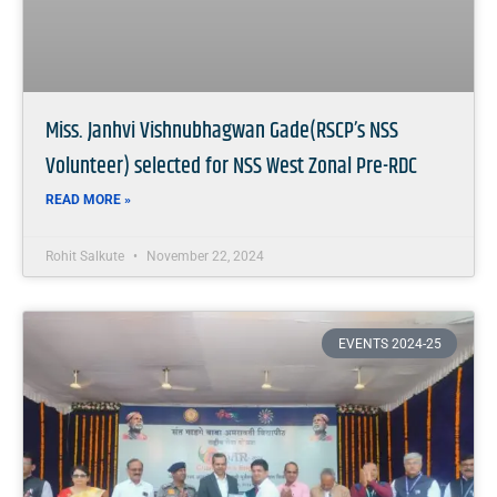
Miss. Janhvi Vishnubhagwan Gade(RSCP’s NSS
Volunteer) selected for NSS West Zonal Pre-RDC
READ MORE »
Rohit Salkute
November 22, 2024
EVENTS 2024-25