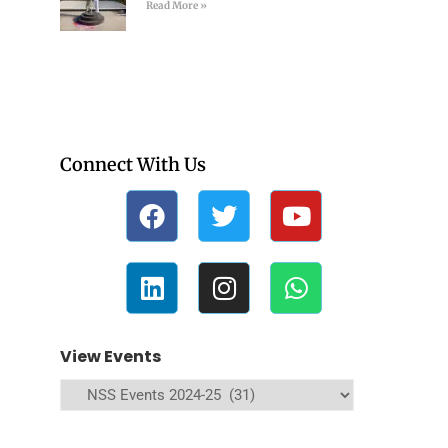
Read More »
Connect With Us
View Events