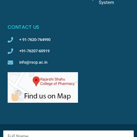
System
CONTACT US
+ 91-7620-764990
+91-76207-60919
info@rscp.ac.in