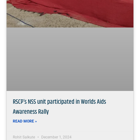
RSCP’s NSS unit participated in Worlds Aids
Awareness Rally
READ MORE »
Rohit Salkute
December 1, 2024