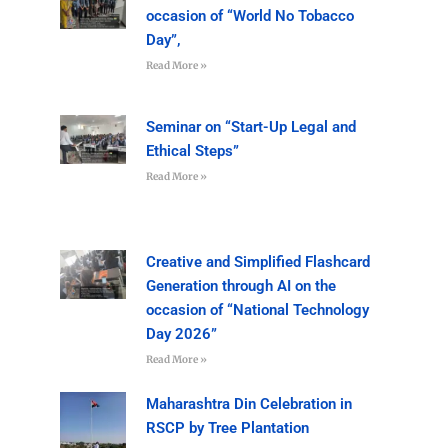
occasion of “World No Tobacco
Day”,
Read More »
Seminar on “Start-Up Legal and
Ethical Steps”
Read More »
Creative and Simplified Flashcard
Generation through AI on the
occasion of “National Technology
Day 2026”
Read More »
Maharashtra Din Celebration in
RSCP by Tree Plantation