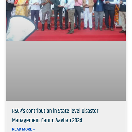
RSCP’s contribution in State level Disaster
Management Camp: Aavhan 2024
READ MORE »