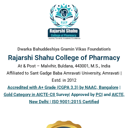
content
Dwarka Bahuddeshiya Gramin Vikas Foundation’s
Rajarshi Shahu College of Pharmacy
At & Post – Malvihir, Buldana, 443001, M.S., India
Affiliated to Sant Gadge Baba Amravati University, Amravati |
Estd. in 2012
Accredited with A+ Grade (CGPA 3.3) by NAAC, Bangalore
|
Gold Category in AICTE-CII
Survey| Approved by
PCI
and
AICTE,
New Delhi | ISO 9001:2015 Certified