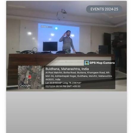
EVENTS 2024-25