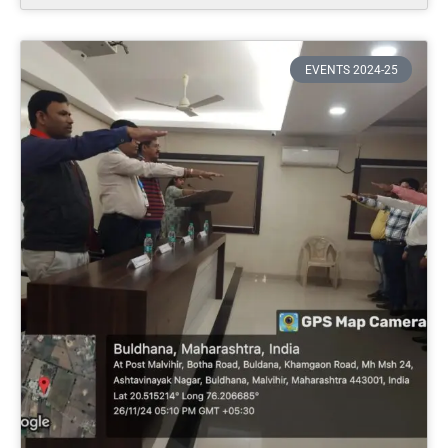
EVENTS 2024-25