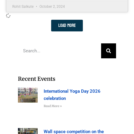
Rohit Salkute
October 2, 2024
Load More
Recent Events
International Yoga Day 2026
celebration
Read More »
Wall space competition on the