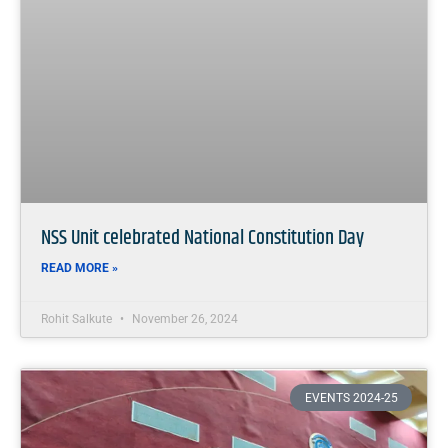
NSS Unit celebrated National Constitution Day
READ MORE »
Rohit Salkute
November 26, 2024
EVENTS 2024-25