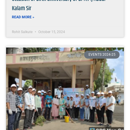
Kalam Sir
READ MORE »
Rohit Salkute
October 15, 2024
EVENTS 2024-25