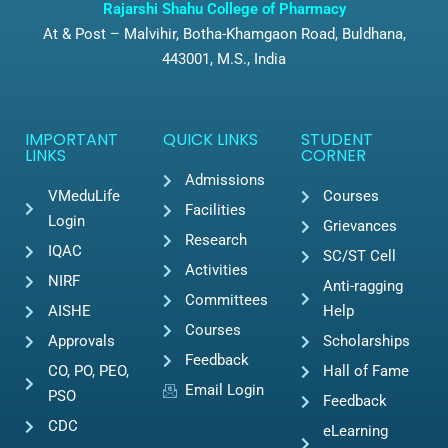
Rajarshi Shahu College of Pharmacy
At & Post – Malvihir, Botha-Khamgaon Road, Buldhana,
443001, M.S., India
IMPORTANT
QUICK LINKS
STUDENT
LINKS
CORNER
Admissions
VMeduLife
Courses
Facilities
Login
Grievances
Research
IQAC
SC/ST Cell
Activities
NIRF
Anti-ragging
Committees
AISHE
Help
Courses
Approvals
Scholarships
Feedback
CO, PO, PEO,
Hall of Fame
Email Login
PSO
Feedback
CDC
eLearning