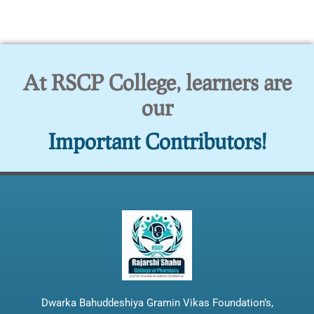
At RSCP College, learners are
our
Important Contributors!
Dwarka Bahuddeshiya Gramin Vikas Foundation’s,