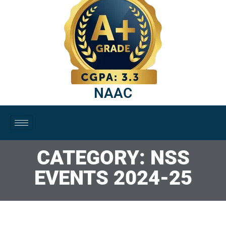
NAAC
CATEGORY: NSS
EVENTS 2024-25