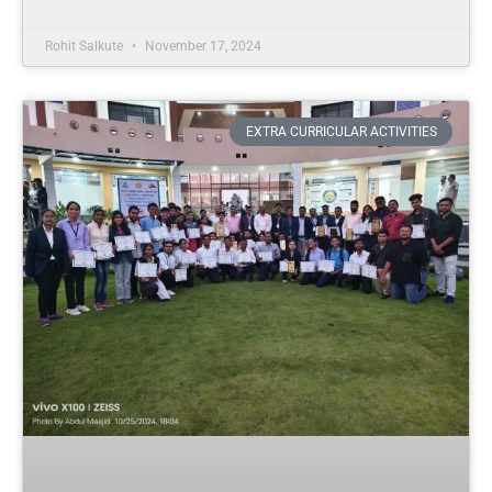
Rohit Salkute
November 17, 2024
EXTRA CURRICULAR ACTIVITIES