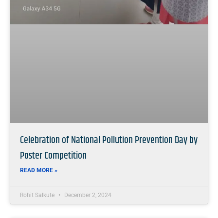
Celebration of National Pollution Prevention Day by
Poster Competition
READ MORE »
Rohit Salkute
December 2, 2024