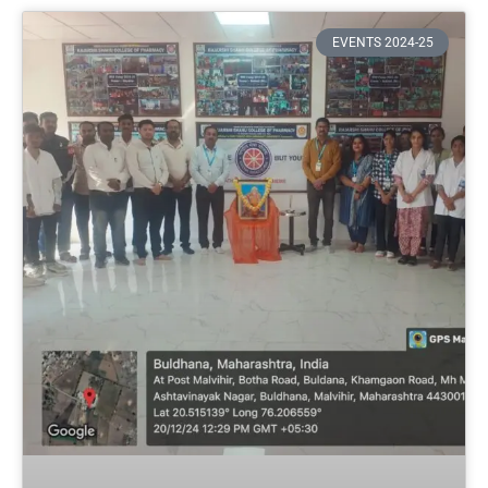
EVENTS 2024-25