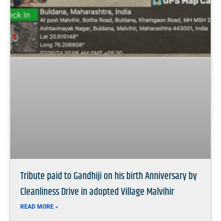
Tribute paid to Gandhiji on his birth Anniversary by
Cleanliness Drive in adopted Village Malvihir
READ MORE »