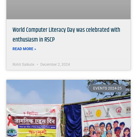
World Computer Literacy Day was celebrated with
enthusiasm in RSCP
READ MORE »
Rohit Salkute
December 2, 2024
EVENTS 2024-25