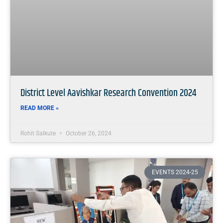
District Level Aavishkar Research Convention 2024
READ MORE »
Rohit Salkute
October 26, 2024
EVENTS 2024-25