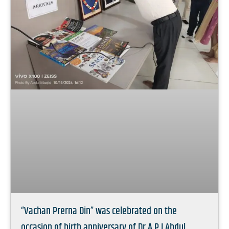
“Vachan Prerna Din” was celebrated on the
occasion of birth anniversary of Dr A.P.J Abdul