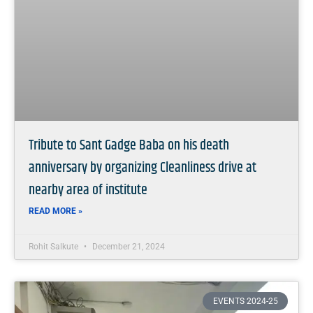
Tribute to Sant Gadge Baba on his death
anniversary by organizing Cleanliness drive at
nearby area of institute
READ MORE »
Rohit Salkute
December 21, 2024
EVENTS 2024-25