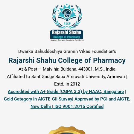
content
Dwarka Bahuddeshiya Gramin Vikas Foundation’s
Rajarshi Shahu College of Pharmacy
At & Post – Malvihir, Buldana, 443001, M.S., India
Affiliated to Sant Gadge Baba Amravati University, Amravati |
Estd. in 2012
Accredited with A+ Grade (CGPA 3.3) by NAAC, Bangalore
|
Gold Category in AICTE-CII
Survey| Approved by
PCI
and
AICTE,
New Delhi | ISO 9001:2015 Certified