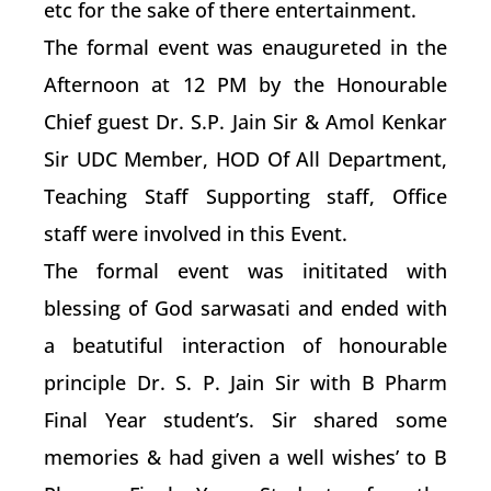
etc for the sake of there entertainment.
The formal event was enaugureted in the
Afternoon at 12 PM by the Honourable
Chief guest Dr. S.P. Jain Sir & Amol Kenkar
Sir UDC Member, HOD Of All Department,
Teaching Staff Supporting staff, Office
staff were involved in this Event.
The formal event was inititated with
blessing of God sarwasati and ended with
a beatutiful interaction of honourable
principle Dr. S. P. Jain Sir with B Pharm
Final Year student’s. Sir shared some
memories & had given a well wishes’ to B