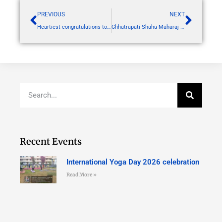
PREVIOUS
NEXT
Heartiest congratulations to Dr Dipak Lokwani sir and all co authors for publication in Journal of Elsevier with IF of 2.8
Chhatrapati Shahu Maharaj death anniversary by NSS
Recent Events
International Yoga Day 2026 celebration
Read More »