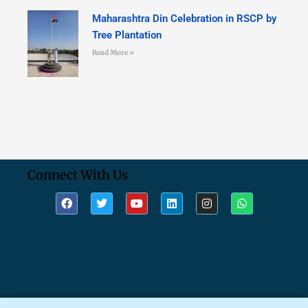
Maharashtra Din Celebration in RSCP by
Tree Plantation
Read More »
Connect With Us