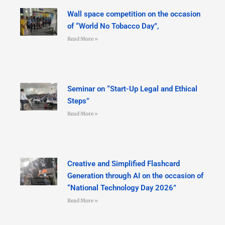
Wall space competition on the occasion
of “World No Tobacco Day”,
Read More »
Seminar on “Start-Up Legal and Ethical
Steps”
Read More »
Creative and Simplified Flashcard
Generation through AI on the occasion of
“National Technology Day 2026”
Read More »