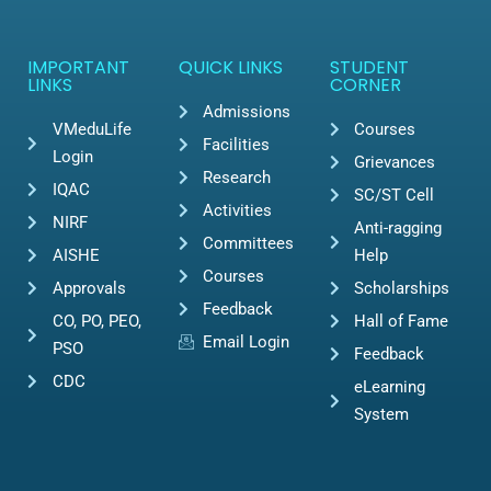
IMPORTANT
QUICK LINKS
STUDENT
LINKS
CORNER
Admissions
VMeduLife
Courses
Facilities
Login
Grievances
Research
IQAC
SC/ST Cell
Activities
NIRF
Anti-ragging
Committees
AISHE
Help
Courses
Approvals
Scholarships
Feedback
CO, PO, PEO,
Hall of Fame
Email Login
PSO
Feedback
CDC
eLearning
System