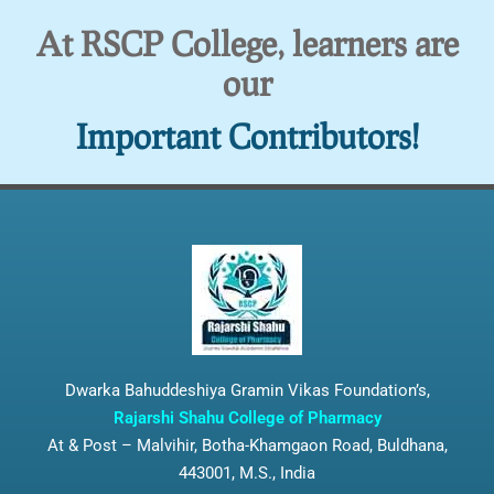
At RSCP College, learners are
our
Important Contributors!
Dwarka Bahuddeshiya Gramin Vikas Foundation’s,
Rajarshi Shahu College of Pharmacy
At & Post – Malvihir, Botha-Khamgaon Road, Buldhana,
443001, M.S., India