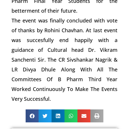
Pharm Final Year Students for the
betterment of their future.
The event was finally concluded with vote
of thanks by Rohini Chavhan. At last event
was succesfully end happily with a
guidance of Cultural head Dr. Vikram
Sanchenti Sir. The CR Sivshankar Nagrik &
LR Divya Dhule Along With All The
Committees Of B Pharm Third Year
Worked Continuously To Make The Events
Very Successful.