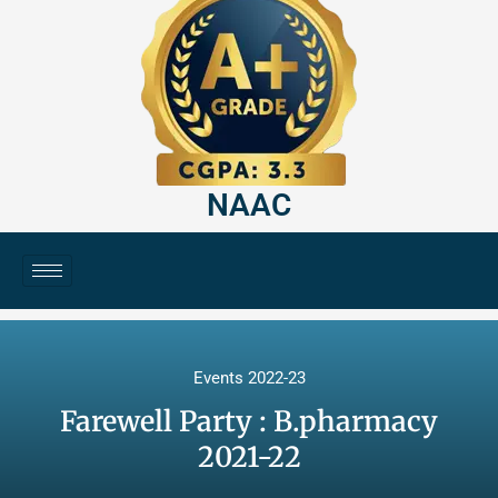
NAAC
Events 2022-23
Farewell Party : B.pharmacy
2021-22