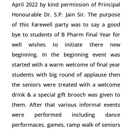
April 2022 by kind permission of Principal
Honourable Dr. S.P. Jain Sir. The purpose
of this Farewell party was to say a good
bye to students of B Pharm Final Year for
well wishes to initiate there new
beginning. In the beginning event was
started with a warm welcome of final year
students with big round of applause then
the seniors were treated with a welcome
drink & a special gift brooch was given to
them. After that various informal events
were performed including dance
performaces, games, ramp walk of seniors