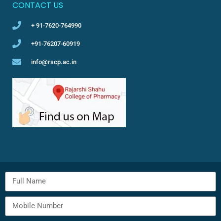
CONTACT US
+ 91-7620-764990
+91-76207-60919
info@rscp.ac.in