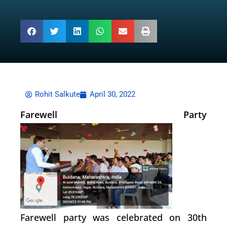
Rohit Salkute
April 30, 2022
Farewell Party
Farewell party was celebrated on 30th