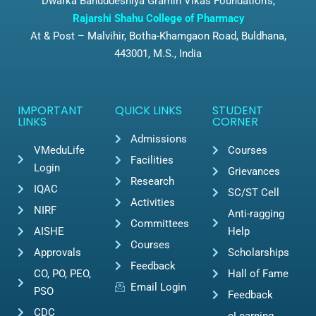
Dwarka Bahuddeshiya Gramin Vikas Foundation’s,
Rajarshi Shahu College of Pharmacy
At & Post – Malvihir, Botha-Khamgaon Road, Buldhana,
443001, M.S., India
IMPORTANT
QUICK LINKS
STUDENT
LINKS
CORNER
Admissions
VMeduLife
Courses
Facilities
Login
Grievances
Research
IQAC
SC/ST Cell
Activities
NIRF
Anti-ragging
Committees
AISHE
Help
Courses
Approvals
Scholarships
Feedback
CO, PO, PEO,
Hall of Fame
Email Login
PSO
Feedback
CDC
eLearning