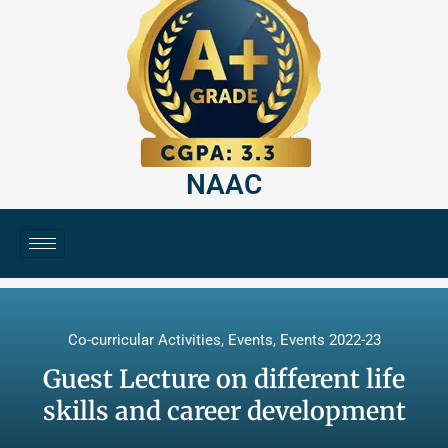
NAAC
Co-curricular Activities
,
Events
,
Events 2022-23
Guest Lecture on different life
skills and career development