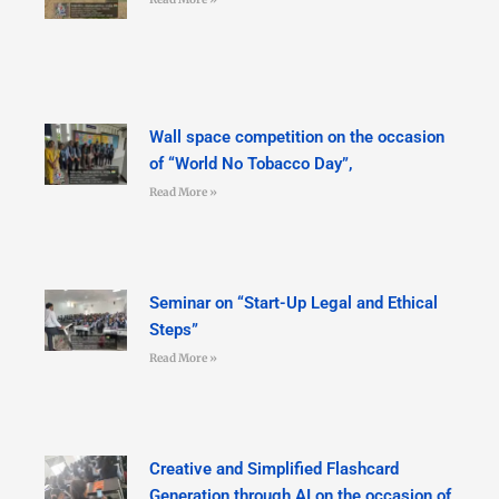
Wall space competition on the occasion
of “World No Tobacco Day”,
Read More »
Seminar on “Start-Up Legal and Ethical
Steps”
Read More »
Creative and Simplified Flashcard
Generation through AI on the occasion of