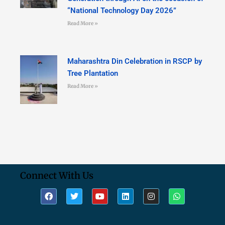
“National Technology Day 2026”
Read More »
Maharashtra Din Celebration in RSCP by
Tree Plantation
Read More »
Connect With Us