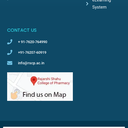
System
CONTACT US
+ 91-7620-764990
+91-76207-60919
info@rscp.ac.in