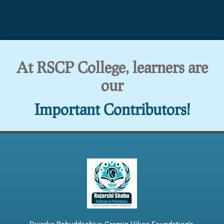
At RSCP College, learners are
our
Important Contributors!