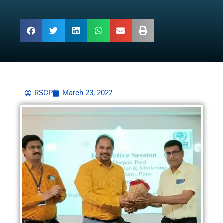
RSCP
March 23, 2022