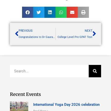
PREVIOUS
NEXT
Congratulations to Dr Gaurav Harlalka sir for publishing your research article in PLOS GENETICS
College Level Pre GPAT Test
Recent Events
International Yoga Day 2026 celebration
Read More »