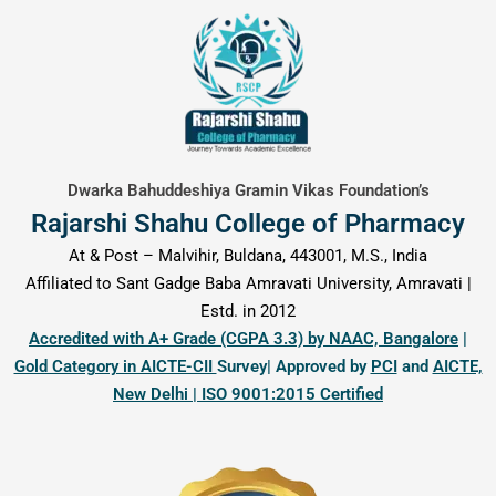
content
Dwarka Bahuddeshiya Gramin Vikas Foundation’s
Rajarshi Shahu College of Pharmacy
At & Post – Malvihir, Buldana, 443001, M.S., India
Affiliated to Sant Gadge Baba Amravati University, Amravati |
Estd. in 2012
Accredited with A+ Grade (CGPA 3.3) by NAAC, Bangalore
|
Gold Category in AICTE-CII
Survey| Approved by
PCI
and
AICTE,
New Delhi | ISO 9001:2015 Certified