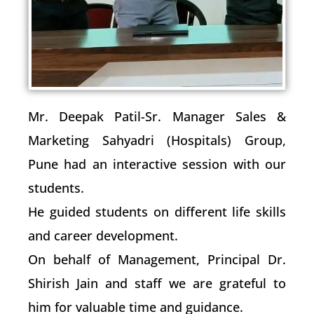
Mr. Deepak Patil-Sr. Manager Sales &
Marketing Sahyadri (Hospitals) Group,
Pune had an interactive session with our
students.
He guided students on different life skills
and career development.
On behalf of Management, Principal Dr.
Shirish Jain and staff we are grateful to
him for valuable time and guidance.