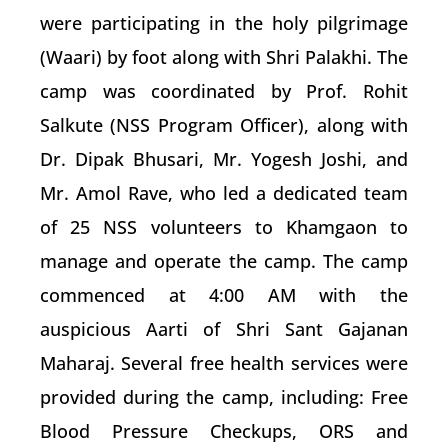
were participating in the holy pilgrimage
(Waari) by foot along with Shri Palakhi. The
camp was coordinated by Prof. Rohit
Salkute (NSS Program Officer), along with
Dr. Dipak Bhusari, Mr. Yogesh Joshi, and
Mr. Amol Rave, who led a dedicated team
of 25 NSS volunteers to Khamgaon to
manage and operate the camp. The camp
commenced at 4:00 AM with the
auspicious Aarti of Shri Sant Gajanan
Maharaj. Several free health services were
provided during the camp, including: Free
Blood Pressure Checkups, ORS and