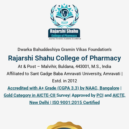
content
Dwarka Bahuddeshiya Gramin Vikas Foundation’s
Rajarshi Shahu College of Pharmacy
At & Post – Malvihir, Buldana, 443001, M.S., India
Affiliated to Sant Gadge Baba Amravati University, Amravati |
Estd. in 2012
Accredited with A+ Grade (CGPA 3.3) by NAAC, Bangalore
|
Gold Category in AICTE-CII
Survey| Approved by
PCI
and
AICTE,
New Delhi | ISO 9001:2015 Certified