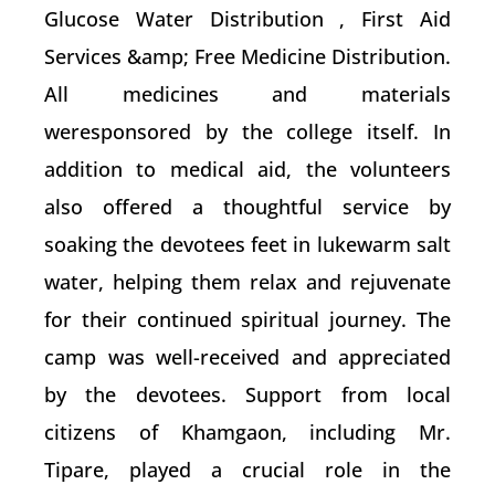
Glucose Water Distribution , First Aid
Services &amp; Free Medicine Distribution.
All medicines and materials
weresponsored by the college itself. In
addition to medical aid, the volunteers
also offered a thoughtful service by
soaking the devotees feet in lukewarm salt
water, helping them relax and rejuvenate
for their continued spiritual journey. The
camp was well-received and appreciated
by the devotees. Support from local
citizens of Khamgaon, including Mr.
Tipare, played a crucial role in the