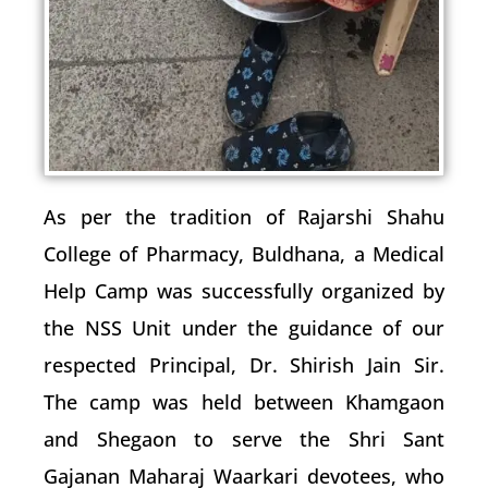
As per the tradition of Rajarshi Shahu
College of Pharmacy, Buldhana, a Medical
Help Camp was successfully organized by
the NSS Unit under the guidance of our
respected Principal, Dr. Shirish Jain Sir.
The camp was held between Khamgaon
and Shegaon to serve the Shri Sant
Gajanan Maharaj Waarkari devotees, who