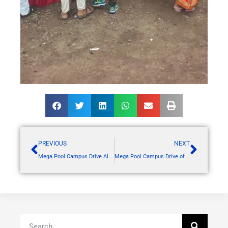
PREVIOUS
NEXT
Mega Pool Campus Drive Alembic Pharma
Mega Pool Campus Drive of Alembic Pharmaceuticals Ltd., Vadodara