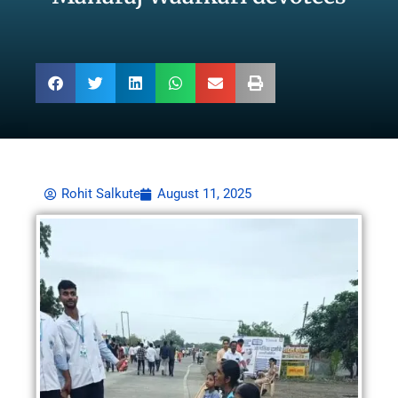
Rohit Salkute
August 11, 2025