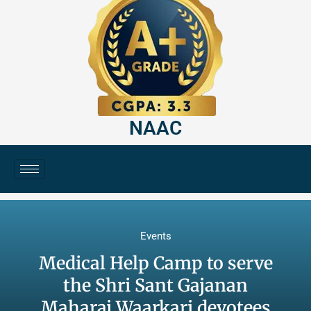
NAAC
Events
Medical Help Camp to serve
the Shri Sant Gajanan
Maharaj Waarkari devotees