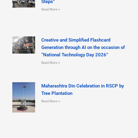
Steps”
Read More »
Creative and Simplified Flashcard
Generation through AI on the occasion of
“National Technology Day 2026”
Read More »
Maharashtra Din Celebration in RSCP by
Tree Plantation
Read More »