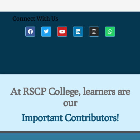
Connect With Us
At RSCP College, learners are
our
Important Contributors!