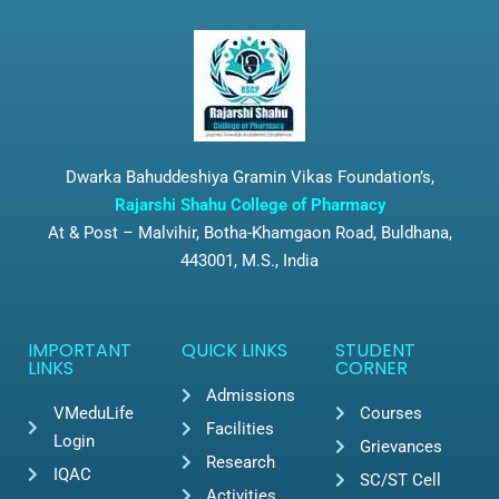
Dwarka Bahuddeshiya Gramin Vikas Foundation’s,
Rajarshi Shahu College of Pharmacy
At & Post – Malvihir, Botha-Khamgaon Road, Buldhana,
443001, M.S., India
IMPORTANT
QUICK LINKS
STUDENT
LINKS
CORNER
Admissions
VMeduLife
Courses
Facilities
Login
Grievances
Research
IQAC
SC/ST Cell
Activities