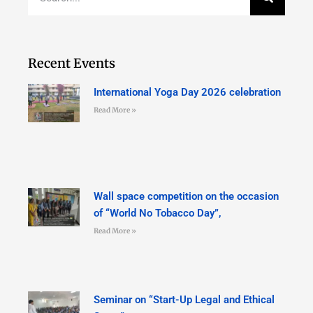
Recent Events
International Yoga Day 2026 celebration
Read More »
Wall space competition on the occasion
of “World No Tobacco Day”,
Read More »
Seminar on “Start-Up Legal and Ethical