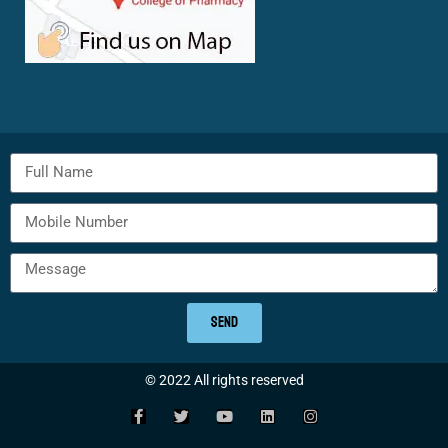
SEND
© 2022 All rights reserved