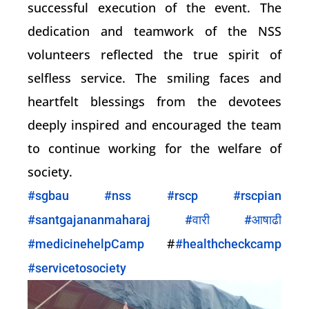
successful execution of the event. The
dedication and teamwork of the NSS
volunteers reflected the true spirit of
selfless service. The smiling faces and
heartfelt blessings from the devotees
deeply inspired and encouraged the team
to continue working for the welfare of
society.
#sgbau
#nss
#rscp
#rscpian
#santgajananmaharaj
#वारी
#आषाढी
#
#medicinehelpCamp
#healthcheckcamp
#servicetosociety