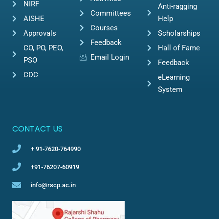
NIRF
Anti-ragging
Committees
AISHE
Help
Courses
Approvals
Scholarships
Feedback
CO, PO, PEO,
Hall of Fame
Email Login
PSO
Feedback
CDC
eLearning
System
CONTACT US
+ 91-7620-764990
+91-76207-60919
info@rscp.ac.in