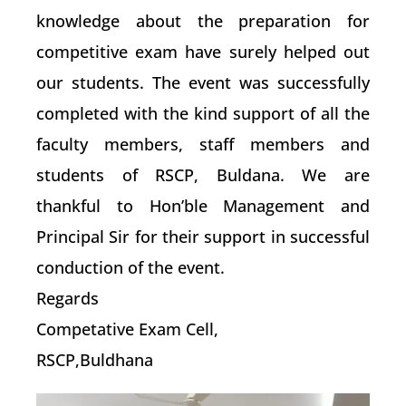
knowledge about the preparation for
competitive exam have surely helped out
our students. The event was successfully
completed with the kind support of all the
faculty members, staff members and
students of RSCP, Buldana. We are
thankful to Hon’ble Management and
Principal Sir for their support in successful
conduction of the event.
Regards
Competative Exam Cell,
RSCP,Buldhana