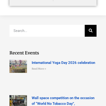
Recent Events
International Yoga Day 2026 celebration
Read More »
Wall space competition on the occasion
of “World No Tobacco Day”,