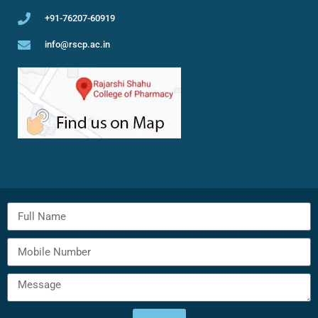
+91-76207-60919
info@rscp.ac.in