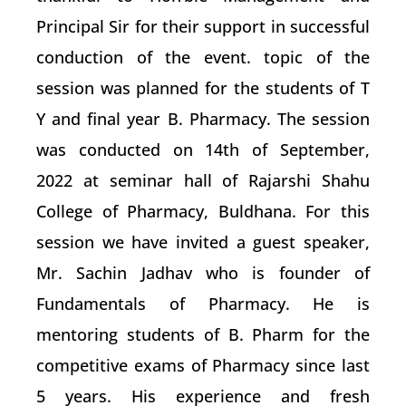
Principal Sir for their support in successful
conduction of the event. topic of the
session was planned for the students of T
Y and final year B. Pharmacy. The session
was conducted on 14th of September,
2022 at seminar hall of Rajarshi Shahu
College of Pharmacy, Buldhana. For this
session we have invited a guest speaker,
Mr. Sachin Jadhav who is founder of
Fundamentals of Pharmacy. He is
mentoring students of B. Pharm for the
competitive exams of Pharmacy since last
5 years. His experience and fresh