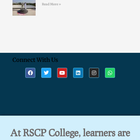
Read More »
Connect With Us
At RSCP College, learners are