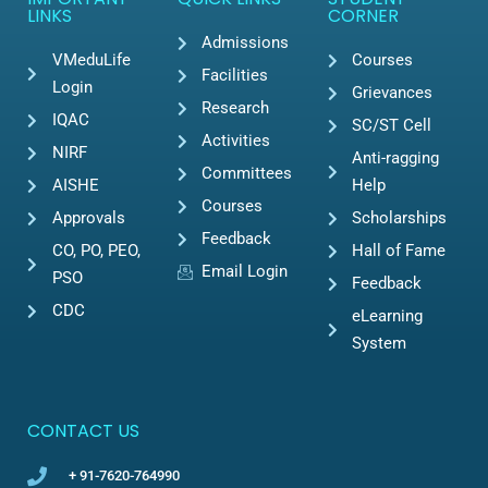
LINKS
CORNER
Admissions
VMeduLife
Courses
Facilities
Login
Grievances
Research
IQAC
SC/ST Cell
Activities
NIRF
Anti-ragging
Committees
AISHE
Help
Courses
Approvals
Scholarships
Feedback
CO, PO, PEO,
Hall of Fame
Email Login
PSO
Feedback
CDC
eLearning
System
CONTACT US
+ 91-7620-764990