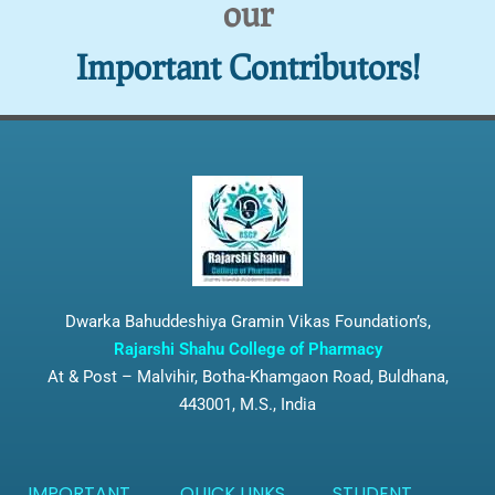
our
Important Contributors!
Dwarka Bahuddeshiya Gramin Vikas Foundation’s,
Rajarshi Shahu College of Pharmacy
At & Post – Malvihir, Botha-Khamgaon Road, Buldhana,
443001, M.S., India
IMPORTANT
QUICK LINKS
STUDENT