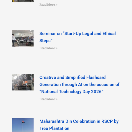
Read More »
Seminar on “Start-Up Legal and Ethical
Steps”
Read More »
Creative and Simplified Flashcard
Generation through AI on the occasion of
“National Technology Day 2026”
Read More »
Maharashtra Din Celebration in RSCP by
Tree Plantation