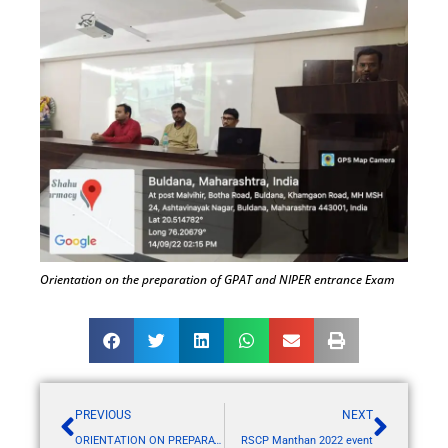
Orientation on the preparation of GPAT and NIPER entrance Exam
PREVIOUS
NEXT
ORIENTATION ON PREPARATION OF GPAT AND NIPER EXAM
RSCP Manthan 2022 event