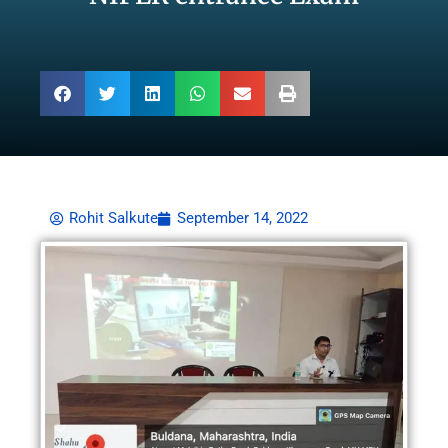
Rohit Salkute
September 14, 2022