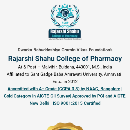
content
Dwarka Bahuddeshiya Gramin Vikas Foundation’s
Rajarshi Shahu College of Pharmacy
At & Post – Malvihir, Buldana, 443001, M.S., India
Affiliated to Sant Gadge Baba Amravati University, Amravati |
Estd. in 2012
Accredited with A+ Grade (CGPA 3.3) by NAAC, Bangalore
|
Gold Category in AICTE-CII
Survey| Approved by
PCI
and
AICTE,
New Delhi | ISO 9001:2015 Certified