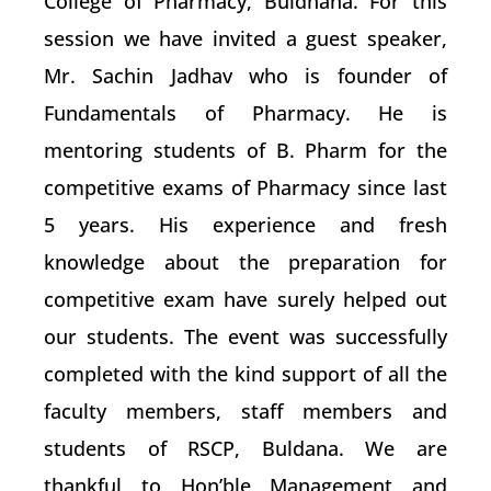
College of Pharmacy, Buldhana. For this
session we have invited a guest speaker,
Mr. Sachin Jadhav who is founder of
Fundamentals of Pharmacy. He is
mentoring students of B. Pharm for the
competitive exams of Pharmacy since last
5 years. His experience and fresh
knowledge about the preparation for
competitive exam have surely helped out
our students. The event was successfully
completed with the kind support of all the
faculty members, staff members and
students of RSCP, Buldana. We are
thankful to Hon’ble Management and