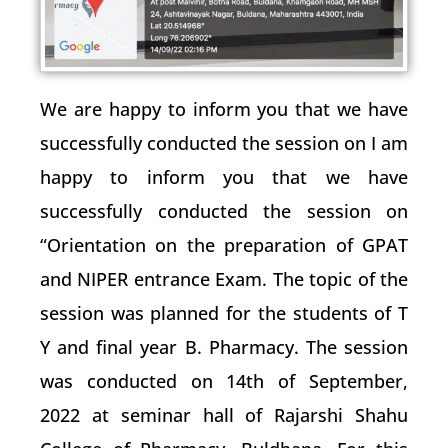
We are happy to inform you that we have
successfully conducted the session on I am
happy to inform you that we have
successfully conducted the session on
“Orientation on the preparation of GPAT
and NIPER entrance Exam. The topic of the
session was planned for the students of T
Y and final year B. Pharmacy. The session
was conducted on 14th of September,
2022 at seminar hall of Rajarshi Shahu