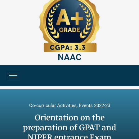
NAAC
Co-curricular Activities
,
Events 2022-23
Orientation on the
preparation of GPAT and
NIPER entrance Exam