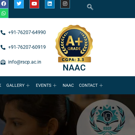
+91-76207-64990
+91-76207-60919
info@rscp.ac.in
NAAC
K
GALLERY
EVENTS
NAAC
CONTACT