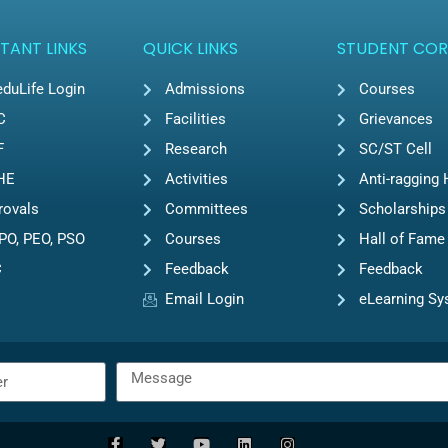
TANT LINKS
QUICK LINKS
STUDENT COR
duLife Login
Admissions
Courses
C
Facilities
Grievances
F
Research
SC/ST Cell
HE
Activities
Anti-ragging 
rovals
Committees
Scholarships
PO, PEO, PSO
Courses
Hall of Fame
C
Feedback
Feedback
Email Login
eLearning S