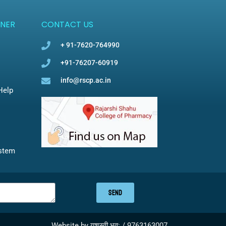
NER
CONTACT US
+ 91-7620-764990
+91-76207-60919
info@rscp.ac.in
Help
ystem
SEND
Website by यशस्वी भव: / 9763163007