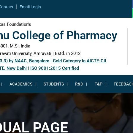
Contact
Email Login
as Foundation’s
hu College of Pharmacy
001, M.S., India
avati University, Amravati | Estd. in 2012
 3.3) by NAAC, Bangalore
|
Gold Category in AICTE-CII
TE, New Delhi | ISO 9001:2015 Certified
ACADEMICS
STUDENTS
R&D
T&P
FEEDBAC
DUAL PAGE