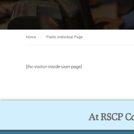
Home
Public Individual Page
[ihc-visitor-inside-user-page]
At RSCP Col