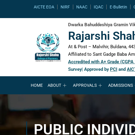
content
AICTE EOA
NIRF
NAAC
IQAC
E-Bulletin
Dwarka Bahuddeshiya Gramin Vik
Rajarshi Sha
At & Post – Malvihir, Buldana, 443
Affiliated to Sant Gadge Baba Amr
Accredited with A+ Grade (CGPA
Survey| Approved by
PCI
and
AIC
HOME
ABOUT
APPROVALS
ADMISSIONS
PUBLIC INDIVI