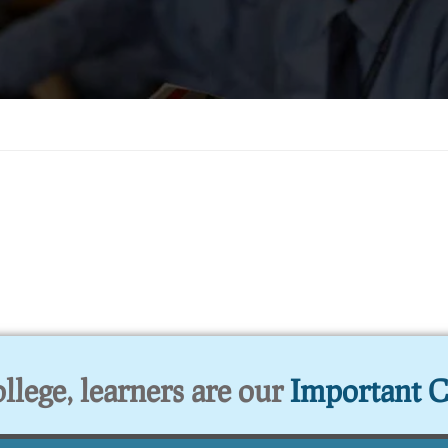
lege, learners are our
Important C