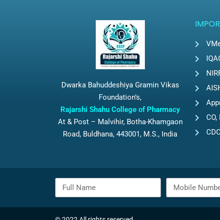
IMPOR
VMe
IQA
NIR
Dwarka Bahuddeshiya Gramin Vikas
AIS
Foundation’s,
App
Rajarshi Shahu College of Pharmacy
CO, 
At & Post – Malvihir, Botha-Khamgaon
CD
Road, Buldhana, 443001, M.S., India
© 2022 All rights reserved