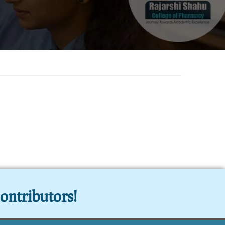
ontributors!