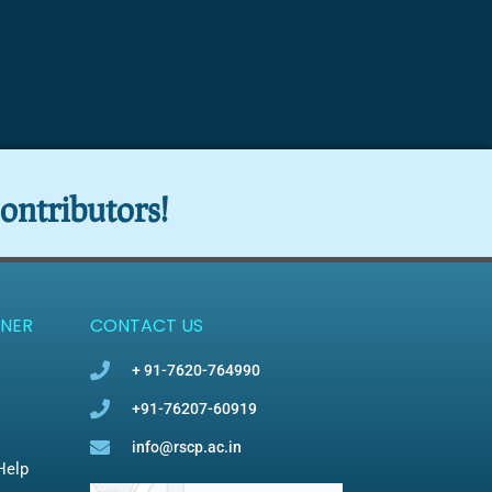
ontributors!
NER
CONTACT US
+ 91-7620-764990
+91-76207-60919
info@rscp.ac.in
Help