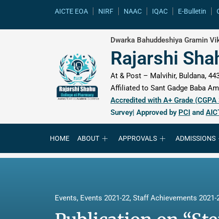
content
AICTE EOA
NIRF
NAAC
IQAC
E-Bulletin
Dwarka Bahuddeshiya Gramin Vik
Rajarshi Sha
At & Post – Malvihir, Buldana, 443
Affiliated to Sant Gadge Baba Amr
Accredited with A+ Grade (CGPA
Survey| Approved by
PCI
and
AIC
HOME
ABOUT
APPROVALS
ADMISSIONS
Events
,
Events 2021-22
,
Staff Achievements 2021-