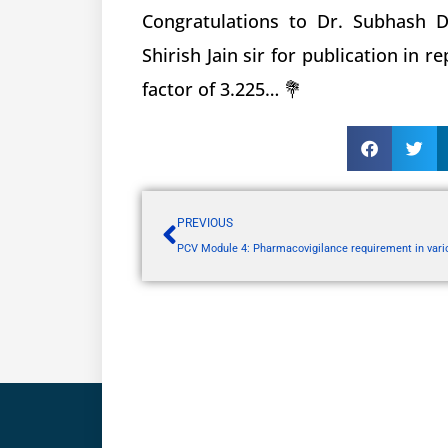
Congratulations to Dr. Subhash D
Shirish Jain sir for publication in 
factor of 3.225… 💐
PREVIOUS