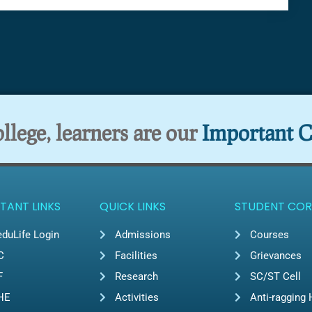
lege, learners are our
Important C
TANT LINKS
QUICK LINKS
STUDENT COR
duLife Login
Admissions
Courses
C
Facilities
Grievances
F
Research
SC/ST Cell
HE
Activities
Anti-ragging 