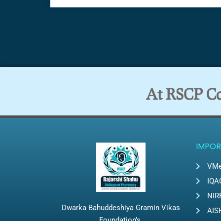
At RSCP Col
IMPOR
VMe
IQA
NIR
Dwarka Bahuddeshiya Gramin Vikas
AIS
Foundation’s,