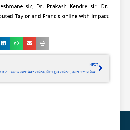
eshmane sir, Dr. Prakash Kendre sir, Dr.
reputed Taylor and Francis online with impact
NEXT
PCV Module 4: Pharmacovigilance requirement in various countries
“एकदाच वापरात येणार प्लास्टिक( सिंगल यूज्ड प्लास्टिक ) कचरा टाळा” या विषयावर रोड शो आयोजित