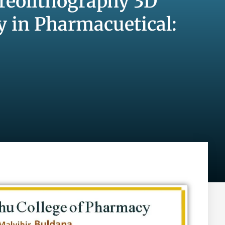
ereolithography 3D
y in Pharmacuetical: