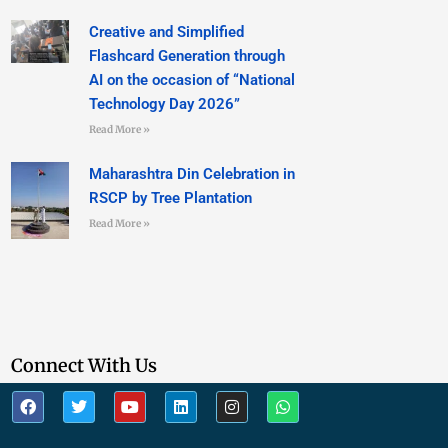
Creative and Simplified
Flashcard Generation through
AI on the occasion of “National
Technology Day 2026”
Read More »
Maharashtra Din Celebration in
RSCP by Tree Plantation
Read More »
Connect With Us