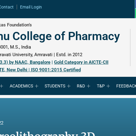
Contact
Email Login
as Foundation’s
hu College of Pharmacy
001, M.S., India
avati University, Amravati | Estd. in 2012
 3.3) by NAAC, Bangalore
|
Gold Category in AICTE-CII
TE, New Delhi | ISO 9001:2015 Certified
ACADEMICS
STUDENTS
R&D
T&P
FEEDBAC
22