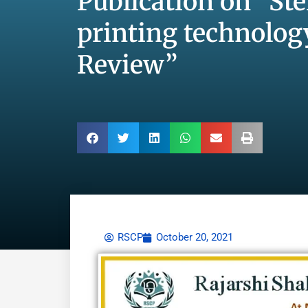
Publication on “St
printing technolog
Review”
RSCP
October 20, 2021