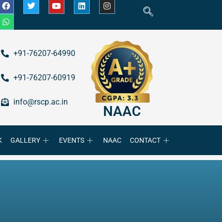
+91-76207-64990
+91-76207-60919
info@rscp.ac.in
NAAC
K
GALLERY
EVENTS
NAAC
CONTACT