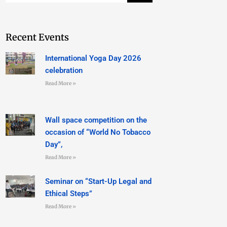
Recent Events
International Yoga Day 2026
celebration
Read More »
Wall space competition on the
occasion of “World No Tobacco
Day”,
Read More »
Seminar on “Start-Up Legal and
Ethical Steps”
Read More »