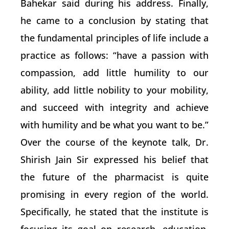
Bahekar said during his address. Finally,
he came to a conclusion by stating that
the fundamental principles of life include a
practice as follows: “have a passion with
compassion, add little humility to our
ability, add little nobility to your mobility,
and succeed with integrity and achieve
with humility and be what you want to be.”
Over the course of the keynote talk, Dr.
Shirish Jain Sir expressed his belief that
the future of the pharmacist is quite
promising in every region of the world.
Specifically, he stated that the institute is