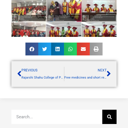
PREVIOUS
NEXT
Rajarshi Shahu College of Pharmacy, Buldana, proudly hosted a grand “MEGA ALUMNI MEET”
Free medicines and short rest facility for Khamgaon to Shegaon walk on behalf of National Service Scheme Team of RSCP