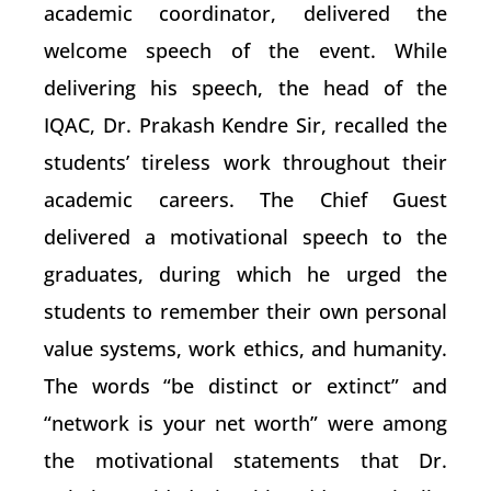
academic coordinator, delivered the
welcome speech of the event. While
delivering his speech, the head of the
IQAC, Dr. Prakash Kendre Sir, recalled the
students’ tireless work throughout their
academic careers. The Chief Guest
delivered a motivational speech to the
graduates, during which he urged the
students to remember their own personal
value systems, work ethics, and humanity.
The words “be distinct or extinct” and
“network is your net worth” were among
the motivational statements that Dr.