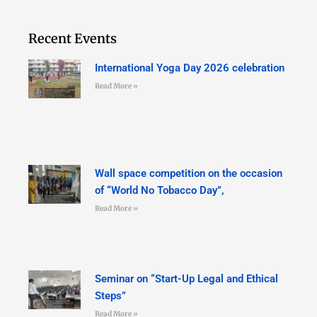
Recent Events
International Yoga Day 2026 celebration
Read More »
Wall space competition on the occasion
of “World No Tobacco Day”,
Read More »
Seminar on “Start-Up Legal and Ethical
Steps”
Read More »