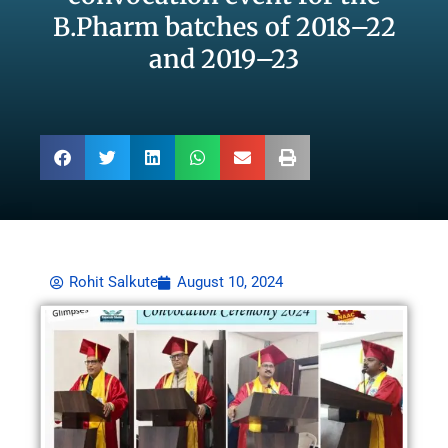
B.Pharm batches of 2018–22
and 2019–23
Rohit Salkute
August 10, 2024