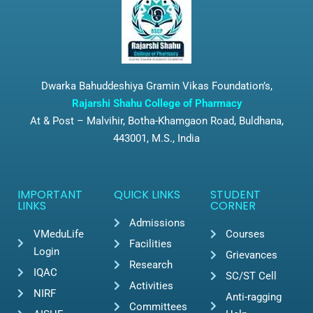
Dwarka Bahuddeshiya Gramin Vikas Foundation’s,
Rajarshi Shahu College of Pharmacy
At & Post – Malvihir, Botha-Khamgaon Road, Buldhana,
443001, M.S., India
IMPORTANT
QUICK LINKS
STUDENT
LINKS
CORNER
Admissions
VMeduLife
Courses
Facilities
Login
Grievances
Research
IQAC
SC/ST Cell
Activities
NIRF
Anti-ragging
Committees