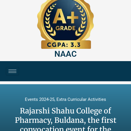
NAAC
Events 2024-25
,
Extra Curricular Activities
Rajarshi Shahu College of
Pharmacy, Buldana, the first
convocation event for the