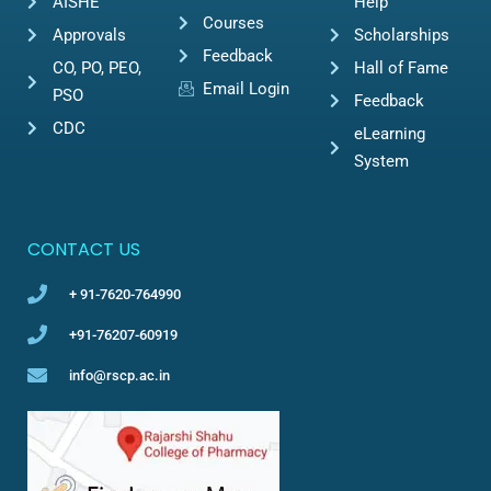
AISHE
Help
Courses
Approvals
Scholarships
Feedback
CO, PO, PEO,
Hall of Fame
Email Login
PSO
Feedback
CDC
eLearning
System
CONTACT US
+ 91-7620-764990
+91-76207-60919
info@rscp.ac.in