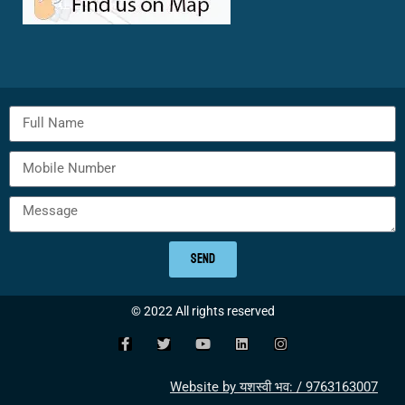
SEND
© 2022 All rights reserved
Website by यशस्वी भव: / 9763163007