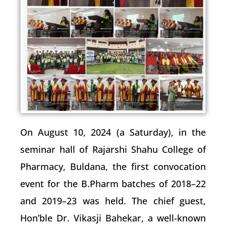
On August 10, 2024 (a Saturday), in the
seminar hall of Rajarshi Shahu College of
Pharmacy, Buldana, the first convocation
event for the B.Pharm batches of 2018–22
and 2019–23 was held. The chief guest,
Hon’ble Dr. Vikasji Bahekar, a well-known