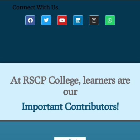
Connect With Us
At RSCP College, learners are
our
Important Contributors!