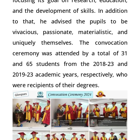
focusing its goal on research, education,
and the development of skills. In addition
to that, he advised the pupils to be
vivacious, passionate, materialistic, and
uniquely themselves. The convocation
ceremony was attended by a total of 31
and 65 students from the 2018-23 and
2019-23 academic years, respectively, who
were recipients of their degrees.