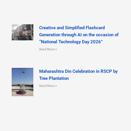
Creative and Simplified Flashcard
Generation through AI on the occasion of
“National Technology Day 2026”
Read More »
Maharashtra Din Celebration in RSCP by
Tree Plantation
Read More »