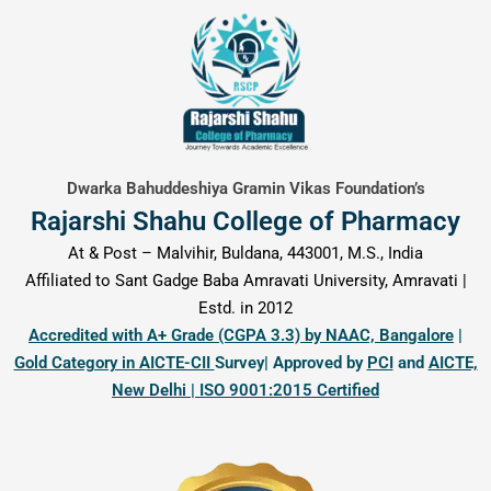
content
Dwarka Bahuddeshiya Gramin Vikas Foundation’s
Rajarshi Shahu College of Pharmacy
At & Post – Malvihir, Buldana, 443001, M.S., India
Affiliated to Sant Gadge Baba Amravati University, Amravati |
Estd. in 2012
Accredited with A+ Grade (CGPA 3.3) by NAAC, Bangalore
|
Gold Category in AICTE-CII
Survey| Approved by
PCI
and
AICTE,
New Delhi | ISO 9001:2015 Certified