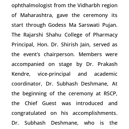
ophthalmologist from the Vidharbh region
of Maharashtra, gave the ceremony its
start through Godess Ma Sarswati Pujan.
The Rajarshi Shahu College of Pharmacy
Principal, Hon. Dr. Shirish Jain, served as
the event’s chairperson. Members were
accompanied on stage by Dr. Prakash
Kendre, vice-principal and academic
coordinator, Dr. Subhash Deshmane, At
the beginning of the ceremony at RSCP,
the Chief Guest was introduced and
congratulated on his accomplishments.
Dr. Subhash Deshmane, who is the