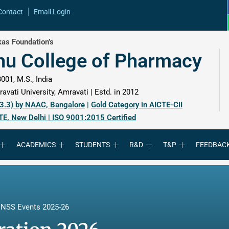
Contact
Email Login
as Foundation’s
hu College of Pharmacy
001, M.S., India
avati University, Amravati | Estd. in 2012
 3.3) by NAAC, Bangalore
|
Gold Category in AICTE-CII
TE, New Delhi | ISO 9001:2015 Certified
ACADEMICS
STUDENTS
R&D
T&P
FEEDBAC
,
NSS Events 2025-26