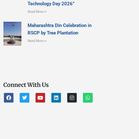
Technology Day 2026”
Read More »
Maharashtra Din Celebration in
RSCP by Tree Plantation
Read More »
Connect With Us