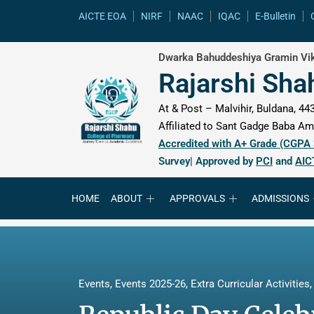
content
AICTE EOA
NIRF
NAAC
IQAC
E-Bulletin
Dwarka Bahuddeshiya Gramin Vik
Rajarshi Sha
At & Post – Malvihir, Buldana, 443
Affiliated to Sant Gadge Baba Amr
Accredited with A+ Grade (CGPA
Survey| Approved by
PCI
and
AIC
HOME
ABOUT
APPROVALS
ADMISSIONS
Events
,
Events 2025-26
,
Extra Curricular Activities