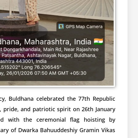
cy, Buldhana celebrated the 77th Republic
 pride, and patriotic spirit on 26th January
d with the ceremonial flag hoisting by
tary of Dwarka Bahuuddeshiy Gramin Vikas