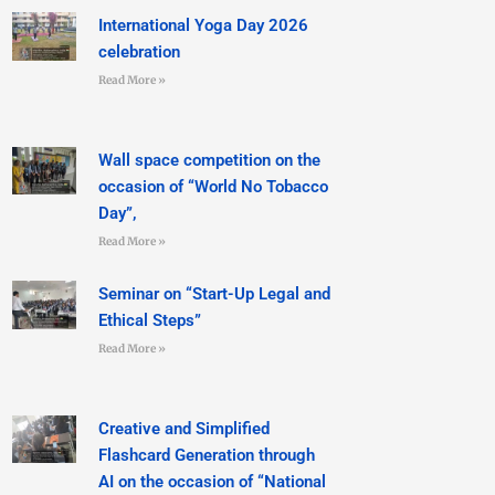
International Yoga Day 2026
celebration
Read More »
Wall space competition on the
occasion of “World No Tobacco
Day”,
Read More »
Seminar on “Start-Up Legal and
Ethical Steps”
Read More »
Creative and Simplified
Flashcard Generation through
AI on the occasion of “National