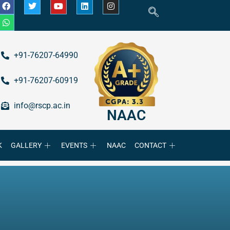
+91-76207-64990
+91-76207-60919
info@rscp.ac.in
NAAC
K
GALLERY
EVENTS
NAAC
CONTACT