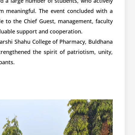
nd a large number of students, who actively
m meaningful. The event concluded with a
de to the Chief Guest, management, faculty
luable support and cooperation.
jarshi Shahu College of Pharmacy, Buldhana
engthened the spirit of patriotism, unity,
pants.