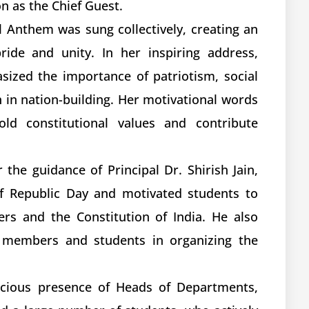
n as the Chief Guest.
al Anthem was sung collectively, creating an
ride and unity. In her inspiring address,
ized the importance of patriotism, social
h in nation-building. Her motivational words
ld constitutional values and contribute
he guidance of Principal Dr. Shirish Jain,
of Republic Day and motivated students to
ers and the Constitution of India. He also
ty members and students in organizing the
acious presence of Heads of Departments,