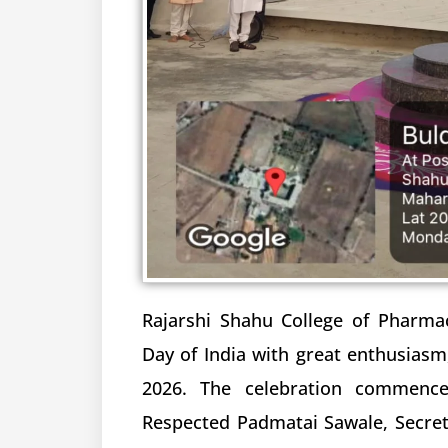
Rajarshi Shahu College of Pharma
Day of India with great enthusiasm,
2026. The celebration commence
Respected Padmatai Sawale, Secre