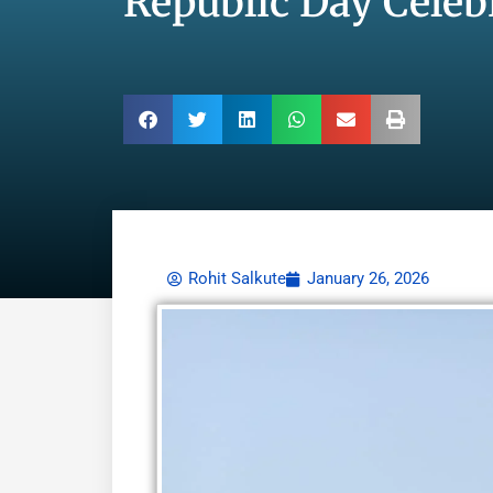
Republic Day Celeb
Rohit Salkute
January 26, 2026