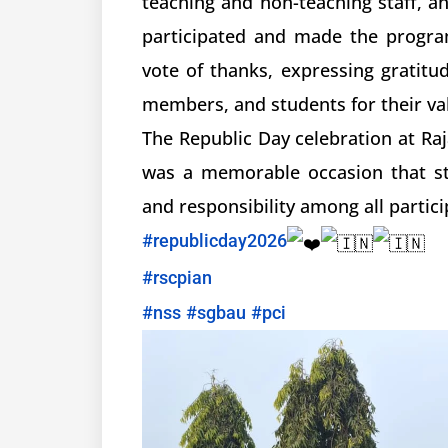
teaching and non-teaching staff, a
participated and made the progra
vote of thanks, expressing gratitu
members, and students for their va
The Republic Day celebration at Ra
was a memorable occasion that str
and responsibility among all partici
#republicday2026
#rscpian
#nss
#sgbau
#pci