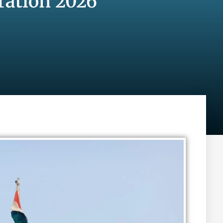
ration 2026