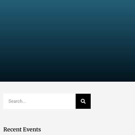
Recent Events