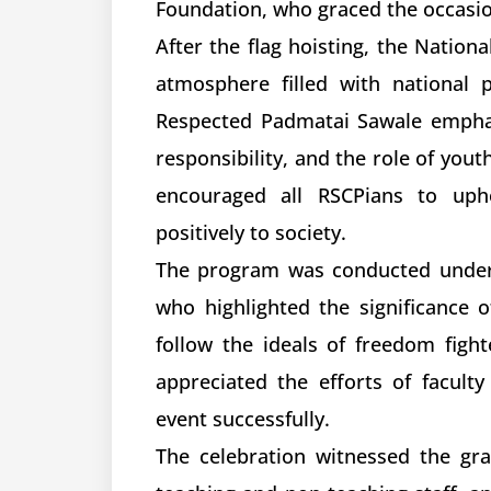
Foundation, who graced the occasio
After the flag hoisting, the Nation
atmosphere filled with national p
Respected Padmatai Sawale emphas
responsibility, and the role of yout
encouraged all RSCPians to upho
positively to society.
The program was conducted under t
who highlighted the significance 
follow the ideals of freedom fight
appreciated the efforts of facul
event successfully.
The celebration witnessed the gr