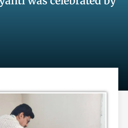
yanti was celebrated by