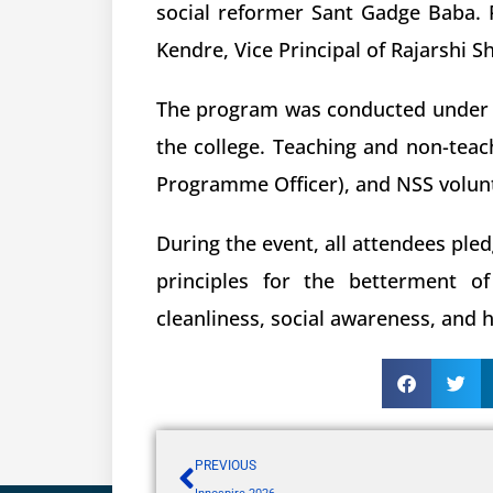
social reformer Sant Gadge Baba. F
Kendre, Vice Principal of Rajarshi 
The program was conducted under the
the college. Teaching and non-teac
Programme Officer), and NSS volunt
During the event, all attendees ple
principles for the betterment o
cleanliness, social awareness, and
PREVIOUS