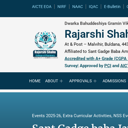
content
AICTE EOA
NIRF
NAAC
IQAC
E-Bulletin
Dwarka Bahuddeshiya Gramin Vik
Rajarshi Sha
At & Post – Malvihir, Buldana, 443
Affiliated to Sant Gadge Baba Amr
Accredited with A+ Grade (CGPA
Survey| Approved by
PCI
and
AIC
HOME
ABOUT
APPROVALS
ADMISSIONS
Events 2025-26
,
Extra Curricular Activities
,
NSS Ev