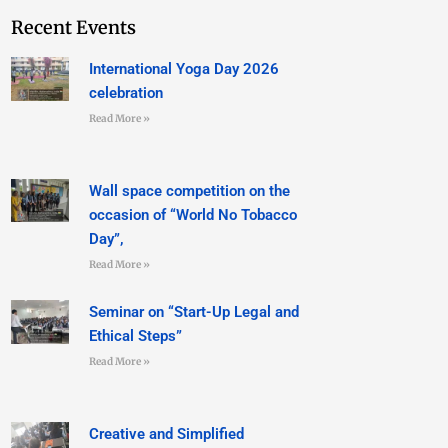
Recent Events
International Yoga Day 2026
celebration
Read More »
Wall space competition on the
occasion of “World No Tobacco
Day”,
Read More »
Seminar on “Start-Up Legal and
Ethical Steps”
Read More »
Creative and Simplified