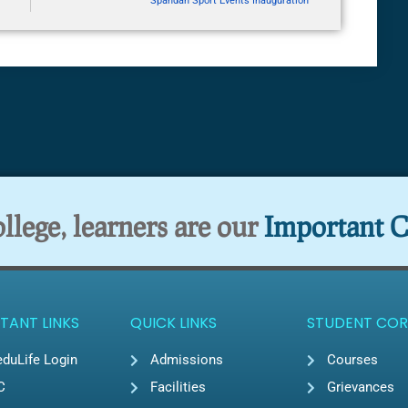
Spandan Sport Events Inauguration
lege, learners are our
Important C
TANT LINKS
QUICK LINKS
STUDENT COR
duLife Login
Admissions
Courses
C
Facilities
Grievances