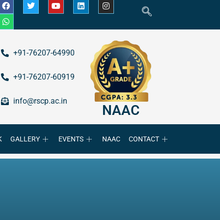
+91-76207-64990
+91-76207-60919
info@rscp.ac.in
NAAC
K
GALLERY
EVENTS
NAAC
CONTACT