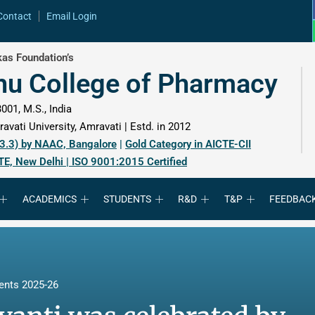
Contact
Email Login
as Foundation’s
hu College of Pharmacy
001, M.S., India
avati University, Amravati | Estd. in 2012
 3.3) by NAAC, Bangalore
|
Gold Category in AICTE-CII
TE, New Delhi | ISO 9001:2015 Certified
ACADEMICS
STUDENTS
R&D
T&P
FEEDBAC
ents 2025-26