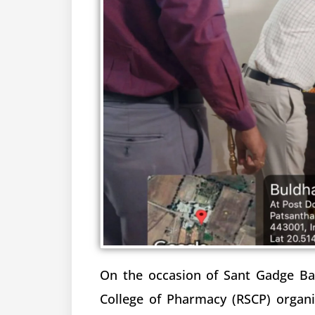
On the occasion of Sant Gadge Bab
College of Pharmacy (RSCP) organ