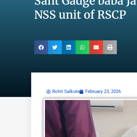
Sant Gadge baba Ja
NSS unit of RSCP
Rohit Salkute
February 23, 2026