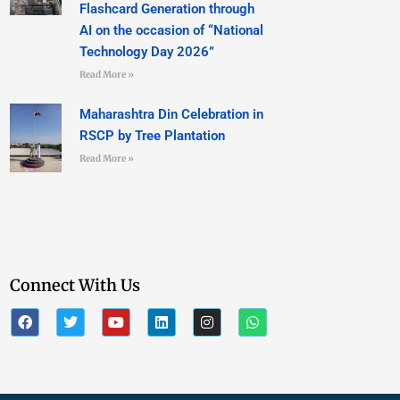
Flashcard Generation through
AI on the occasion of “National
Technology Day 2026”
Read More »
Maharashtra Din Celebration in
RSCP by Tree Plantation
Read More »
Connect With Us