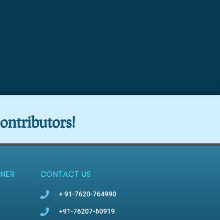
ontributors!
NER
CONTACT US
+ 91-7620-764990
+91-76207-60919