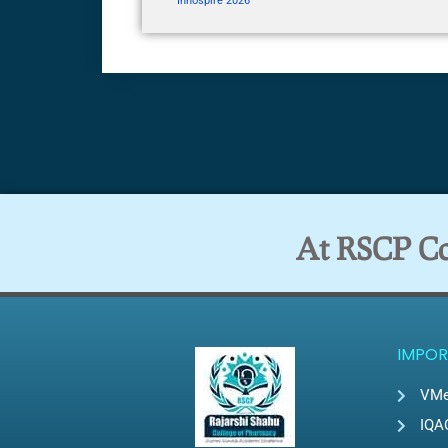
Innospire 2026
At RSCP Col
IMPOR
VMe
IQA