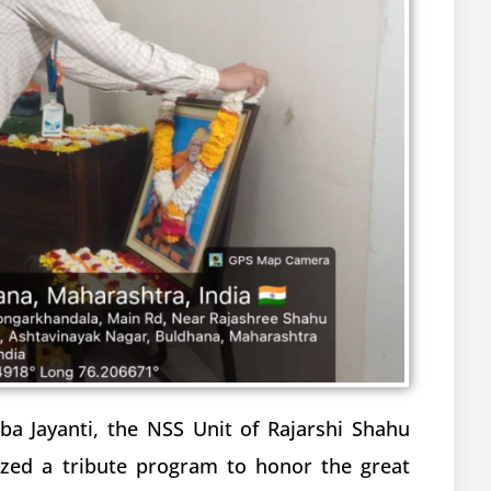
a Jayanti, the NSS Unit of Rajarshi Shahu
ized a tribute program to honor the great