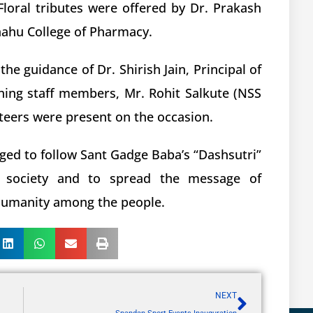
loral tributes were offered by Dr. Prakash
Shahu College of Pharmacy.
 guidance of Dr. Shirish Jain, Principal of
hing staff members, Mr. Rohit Salkute (NSS
eers were present on the occasion.
dged to follow Sant Gadge Baba’s “Dashsutri”
f society and to spread the message of
 humanity among the people.
NEXT