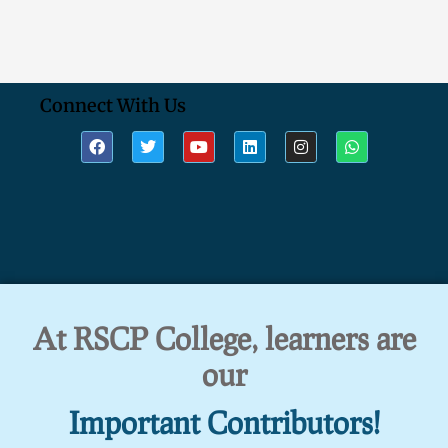
Connect With Us
At RSCP College, learners are
our
Important Contributors!