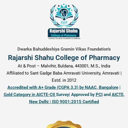
content
Dwarka Bahuddeshiya Gramin Vikas Foundation’s
Rajarshi Shahu College of Pharmacy
At & Post – Malvihir, Buldana, 443001, M.S., India
Affiliated to Sant Gadge Baba Amravati University, Amravati |
Estd. in 2012
Accredited with A+ Grade (CGPA 3.3) by NAAC, Bangalore
|
Gold Category in AICTE-CII
Survey| Approved by
PCI
and
AICTE,
New Delhi | ISO 9001:2015 Certified