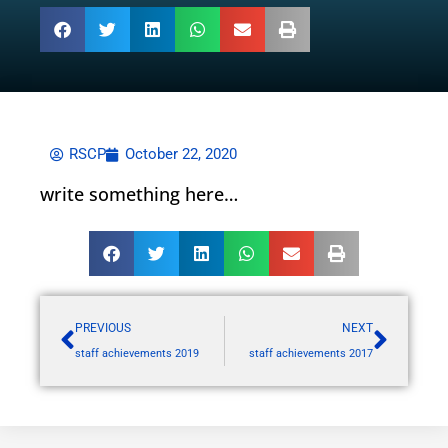
RSCP
October 22, 2020
write something here…
PREVIOUS
NEXT
staff achievements 2019
staff achievements 2017