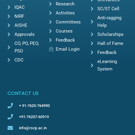
Research
IQAC
SC/ST Cell
Activities
NIRF
Anti-ragging
Committees
AISHE
Help
Courses
Approvals
Scholarships
Feedback
CO, PO, PEO,
Hall of Fame
Email Login
PSO
Feedback
CDC
eLearning
System
CONTACT US
+ 91-7620-764990
+91-76207-60919
info@rscp.ac.in