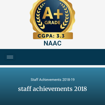
NAAC
Staff Achievements 2018-19
staff achievements 2018