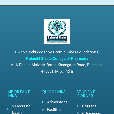
Dwarka Bahuddeshiya Gramin Vikas Foundation’s,
Rajarshi Shahu College of Pharmacy
At & Post – Malvihir, Botha-Khamgaon Road, Buldhana,
443001, M.S., India
IMPORTANT
QUICK LINKS
STUDENT
LINKS
CORNER
Admissions
VMeduLife
Courses
Facilities
Login
Grievances