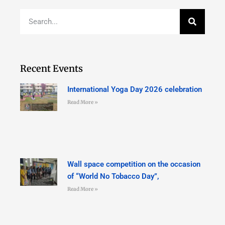
Recent Events
International Yoga Day 2026 celebration
Read More »
Wall space competition on the occasion
of “World No Tobacco Day”,
Read More »