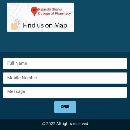
SEND
© 2022 All rights reserved