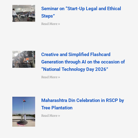
Seminar on “Start-Up Legal and Ethical
Steps”
Read More »
Creative and Simplified Flashcard
Generation through AI on the occasion of
“National Technology Day 2026”
Read More »
Maharashtra Din Celebration in RSCP by
Tree Plantation
Read More »