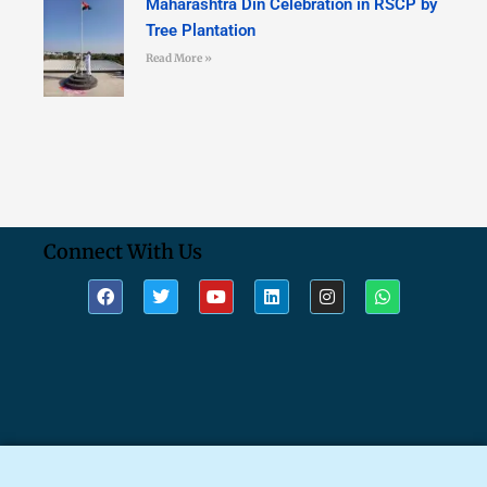
Maharashtra Din Celebration in RSCP by
Tree Plantation
Read More »
Connect With Us