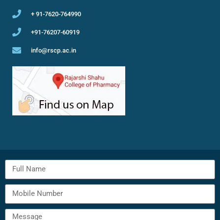
+ 91-7620-764990
+91-76207-60919
info@rscp.ac.in