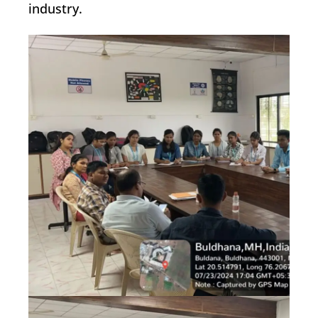
industry.