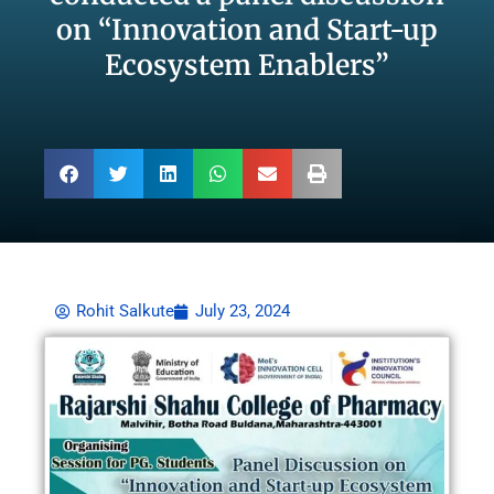
on “Innovation and Start-up
Ecosystem Enablers”
Rohit Salkute
July 23, 2024