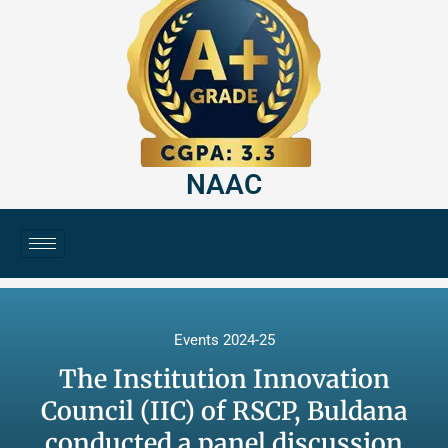
NAAC
Events 2024-25
The Institution Innovation
Council (IIC) of RSCP, Buldana
conducted a panel discussion