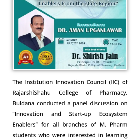
The Institution Innovation Council (IIC) of
RajarshiShahu College of Pharmacy,
Buldana conducted a panel discussion on
“Innovation and Start-up Ecosystem
Enablers” for all branches of M. Pharm
students who were interested in learning