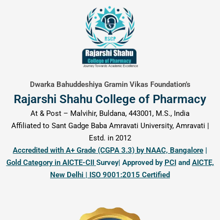
content
Dwarka Bahuddeshiya Gramin Vikas Foundation’s
Rajarshi Shahu College of Pharmacy
At & Post – Malvihir, Buldana, 443001, M.S., India
Affiliated to Sant Gadge Baba Amravati University, Amravati |
Estd. in 2012
Accredited with A+ Grade (CGPA 3.3) by NAAC, Bangalore
|
Gold Category in AICTE-CII
Survey| Approved by
PCI
and
AICTE,
New Delhi | ISO 9001:2015 Certified