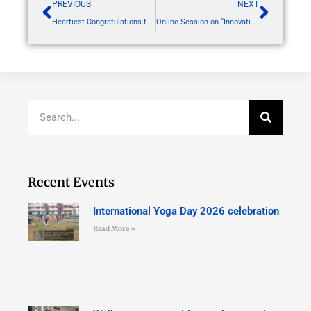
PREVIOUS
NEXT
Heartiest Congratulations to out GPAT 2024 achievers
Online Session on “Innovation/Prototype Validation – Converting Innovation into a Start-up”
Recent Events
International Yoga Day 2026 celebration
Read More »