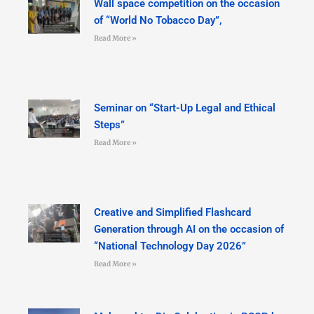
Wall space competition on the occasion
of “World No Tobacco Day”,
Read More »
Seminar on “Start-Up Legal and Ethical
Steps”
Read More »
Creative and Simplified Flashcard
Generation through AI on the occasion of
“National Technology Day 2026”
Read More »