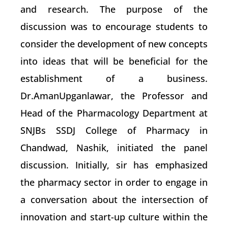
and research. The purpose of the
discussion was to encourage students to
consider the development of new concepts
into ideas that will be beneficial for the
establishment of a business.
Dr.AmanUpganlawar, the Professor and
Head of the Pharmacology Department at
SNJBs SSDJ College of Pharmacy in
Chandwad, Nashik, initiated the panel
discussion. Initially, sir has emphasized
the pharmacy sector in order to engage in
a conversation about the intersection of
innovation and start-up culture within the