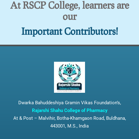
At RSCP College, learners are
our
Important Contributors!
Dwarka Bahuddeshiya Gramin Vikas Foundation’s,
Rajarshi Shahu College of Pharmacy
At & Post – Malvihir, Botha-Khamgaon Road, Buldhana,
443001, M.S., India