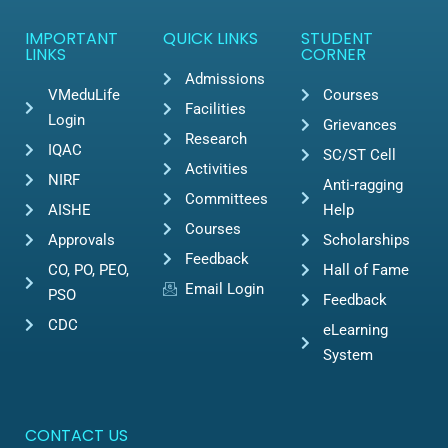
IMPORTANT
QUICK LINKS
STUDENT
LINKS
CORNER
Admissions
VMeduLife
Courses
Facilities
Login
Grievances
Research
IQAC
SC/ST Cell
Activities
NIRF
Anti-ragging
Committees
AISHE
Help
Courses
Approvals
Scholarships
Feedback
CO, PO, PEO,
Hall of Fame
Email Login
PSO
Feedback
CDC
eLearning
System
CONTACT US