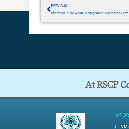
PREVIOUS
Pharmaceutical Waste Management Awareness Drive
At RSCP Col
IMPOR
VMe