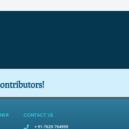
ontributors!
NER
CONTACT US
+ 91-7620-764990