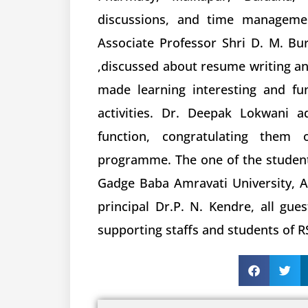
discussions, and time managemen
Associate Professor Shri D. M. Bu
,discussed about resume writing and
made learning interesting and fu
activities. Dr. Deepak Lokwani a
function, congratulating them 
programme. The one of the student
Gadge Baba Amravati University, Amr
principal Dr.P. N. Kendre, all gue
supporting staffs and students of R