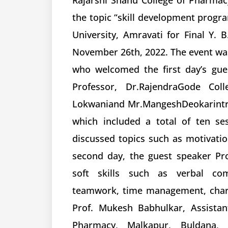
Rajarshi Shahu College of Pharma
the topic “skill development prog
University, Amravati for Final Y
November 26th, 2022. The event wa
who welcomed the first day’s gue
Professor, Dr.RajendraGode Col
Lokwaniand Mr.MangeshDeokarintr
which included a total of ten se
discussed topics such as motivatio
second day, the guest speaker Pr
soft skills such as verbal com
teamwork, time management, charac
Prof. Mukesh Babhulkar, Assistan
Pharmacy, Malkapur, Buldana, 