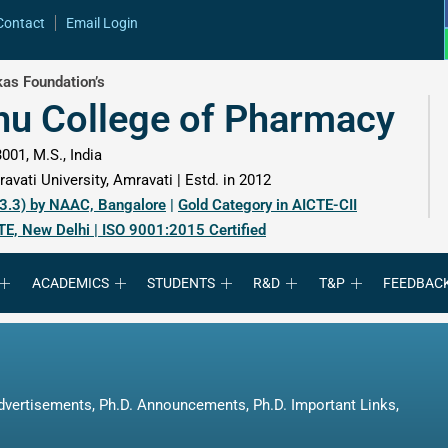
Contact
Email Login
as Foundation’s
hu College of Pharmacy
001, M.S., India
avati University, Amravati | Estd. in 2012
 3.3) by NAAC, Bangalore
|
Gold Category in AICTE-CII
TE, New Delhi | ISO 9001:2015 Certified
ACADEMICS
STUDENTS
R&D
T&P
FEEDBAC
dvertisements
,
Ph.D. Announcements
,
Ph.D. Important Links
,