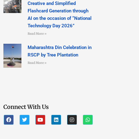
Creative and Simplified
Flashcard Generation through
AI on the occasion of “National
Technology Day 2026”
Read More »
Maharashtra Din Celebration in
RSCP by Tree Plantation
Read More »
Connect With Us