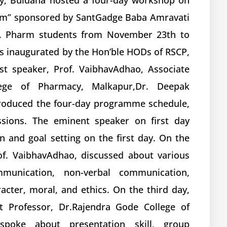
cy, Buldana hosted a four-day workshop on
ram” sponsored by SantGadge Baba Amravati
. B. Pharm students from November 23th to
s inaugurated by the Hon’ble HODs of RSCP,
st speaker, Prof. VaibhavAdhao, Associate
lege of Pharmacy, Malkapur,Dr. Deepak
oduced the four-day programme schedule,
ssions. The eminent speaker on first day
n and goal setting on the first day. On the
of. VaibhavAdhao, discussed about various
munication, non-verbal communication,
ter, moral, and ethics. On the third day,
t Professor, Dr.Rajendra Gode College of
spoke about presentation skill, group