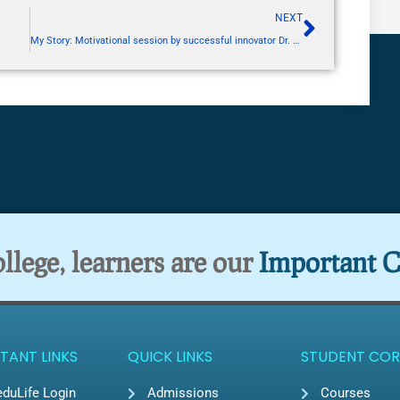
NEXT
My Story: Motivational session by successful innovator Dr. Siddhi Jain
lege, learners are our
Important C
TANT LINKS
QUICK LINKS
STUDENT COR
duLife Login
Admissions
Courses