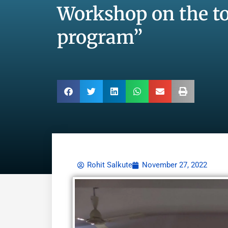
Workshop on the to
program”
Rohit Salkute
November 27, 2022