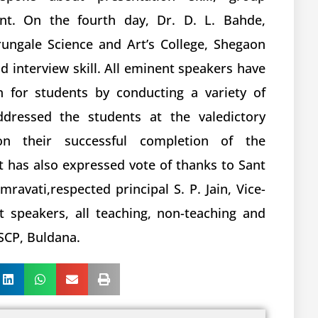
t. On the fourth day, Dr. D. L. Bahde,
rungale Science and Art’s College, Shegaon
 interview skill. All eminent speakers have
n for students by conducting a variety of
ddressed the students at the valedictory
on their successful completion of the
 has also expressed vote of thanks to Sant
avati,respected principal S. P. Jain, Vice-
st speakers, all teaching, non-teaching and
SCP, Buldana.