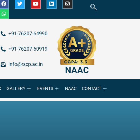
+91-76207-64990
+91-76207-60919
info@rscp.ac.in
NAAC
K
GALLERY
EVENTS
NAAC
CONTACT