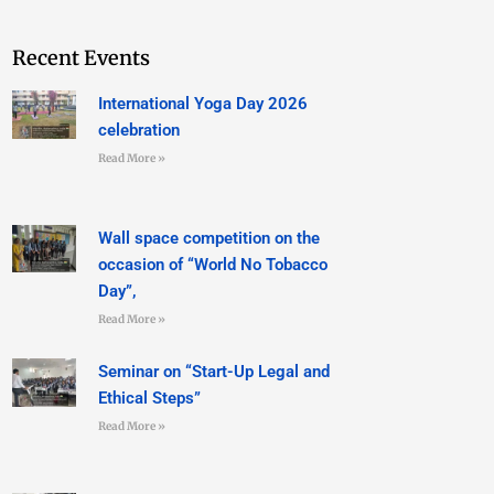
Recent Events
International Yoga Day 2026
celebration
Read More »
Wall space competition on the
occasion of “World No Tobacco
Day”,
Read More »
Seminar on “Start-Up Legal and
Ethical Steps”
Read More »