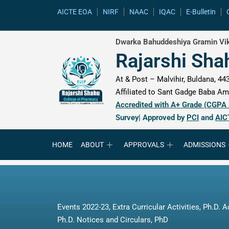
content
AICTE EOA
NIRF
NAAC
IQAC
E-Bulletin
Dwarka Bahuddeshiya Gramin Vik
Rajarshi Sha
At & Post – Malvihir, Buldana, 443
Affiliated to Sant Gadge Baba Amr
Accredited with A+ Grade (CGPA
Survey| Approved by
PCI
and
AIC
HOME
ABOUT
APPROVALS
ADMISSIONS
Events 2022-23
,
Extra Curricular Activities
,
Ph.D. A
Ph.D. Notices and Circulars
,
PhD