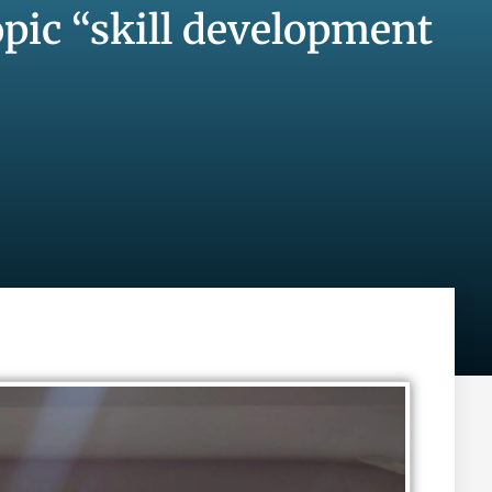
pic “skill development