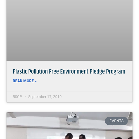
Plastic Pollution Free Environment Pledge Program
READ MORE »
RSCP
September 17, 2019
EVENTS