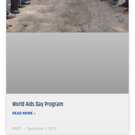
World Aids Day Program
READ MORE »
RSCP
December 1, 2019