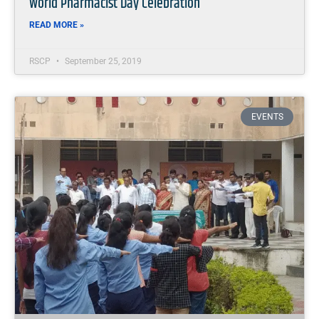
World Pharmacist Day Celebration
READ MORE »
RSCP
September 25, 2019
EVENTS