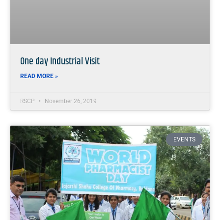
One day Industrial Visit
READ MORE »
RSCP
November 26, 2019
EVENTS