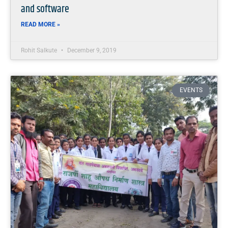
and software
READ MORE »
Rohit Salkute
December 9, 2019
EVENTS