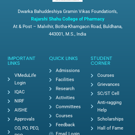
Dwarka Bahuddeshiya Gramin Vikas Foundation’s,
Rajarshi Shahu College of Pharmacy
At & Post – Malvihir, Botha-Khamgaon Road, Buldhana,
443001, M.S., India
IMPORTANT
QUICK LINKS
STUDENT
LINKS
CORNER
Admissions
VMeduLife
Courses
Facilities
Login
Grievances
Research
IQAC
SC/ST Cell
Activities
NIRF
Anti-ragging
Committees
AISHE
Help
Courses
Approvals
Scholarships
Feedback
CO, PO, PEO,
Hall of Fame
Email Login