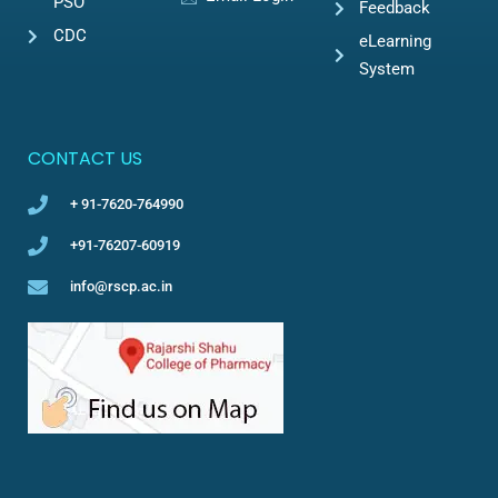
PSO
Feedback
CDC
eLearning
System
CONTACT US
+ 91-7620-764990
+91-76207-60919
info@rscp.ac.in