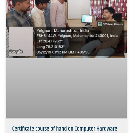
Certificate course of hand on Computer Hardware