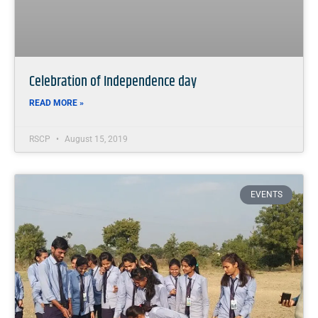
Celebration of Independence day
READ MORE »
RSCP
August 15, 2019
EVENTS