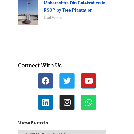
Maharashtra Din Celebration in
RSCP by Tree Plantation
Read More »
Connect With Us
View Events