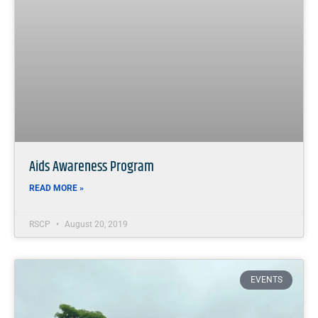
Aids Awareness Program
READ MORE »
RSCP
August 20, 2019
EVENTS