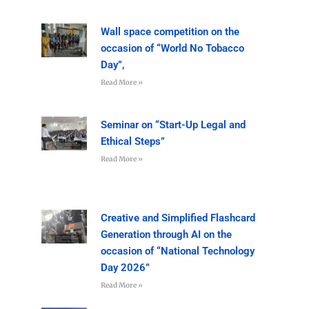
Wall space competition on the
occasion of “World No Tobacco
Day”,
Read More »
Seminar on “Start-Up Legal and
Ethical Steps”
Read More »
Creative and Simplified Flashcard
Generation through AI on the
occasion of “National Technology
Day 2026”
Read More »