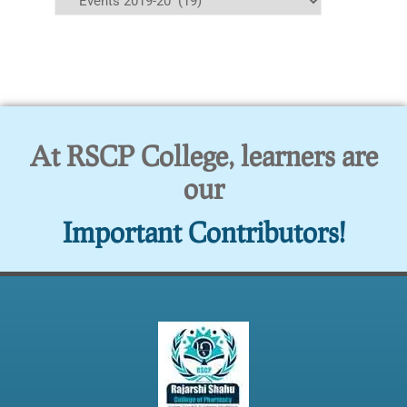
At RSCP College, learners are
our
Important Contributors!