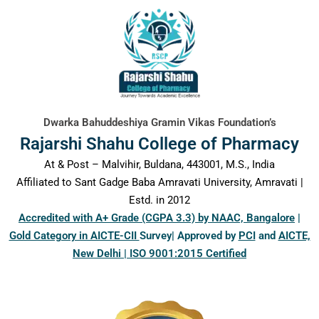
content
Dwarka Bahuddeshiya Gramin Vikas Foundation’s
Rajarshi Shahu College of Pharmacy
At & Post – Malvihir, Buldana, 443001, M.S., India
Affiliated to Sant Gadge Baba Amravati University, Amravati |
Estd. in 2012
Accredited with A+ Grade (CGPA 3.3) by NAAC, Bangalore
|
Gold Category in AICTE-CII
Survey| Approved by
PCI
and
AICTE,
New Delhi | ISO 9001:2015 Certified