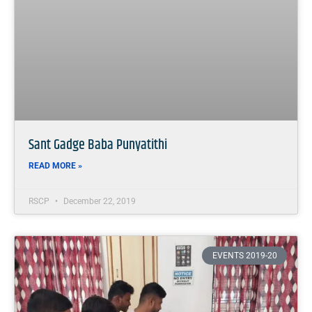
Sant Gadge Baba Punyatithi
READ MORE »
RSCP
December 22, 2019
EVENTS 2019-20