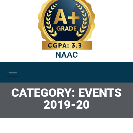
NAAC
CATEGORY: EVENTS
2019-20