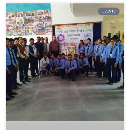
EVENTS