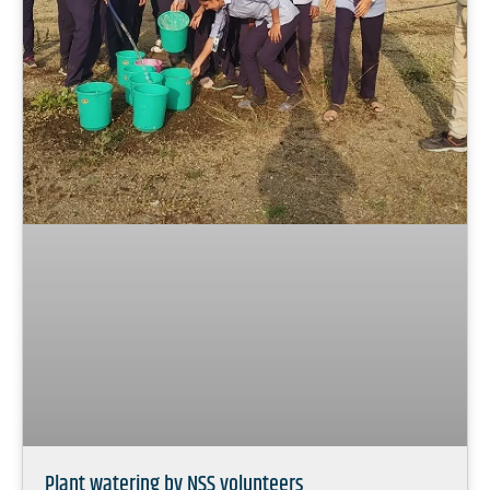
Plant watering by NSS volunteers