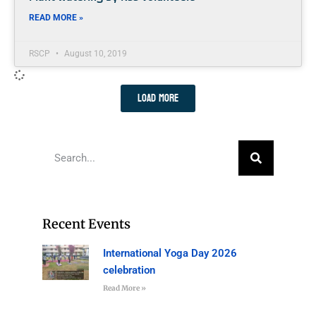
READ MORE »
RSCP
August 10, 2019
Load More
Recent Events
International Yoga Day 2026
celebration
Read More »