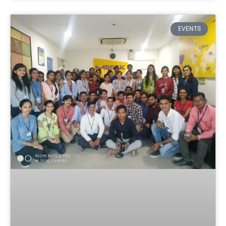
EVENTS