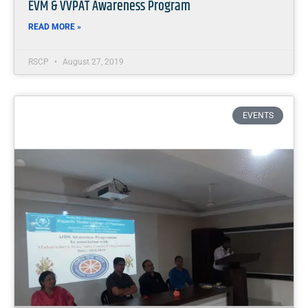
EVM & VVPAT Awareness Program
READ MORE »
RSCP
August 27, 2019
EVENTS