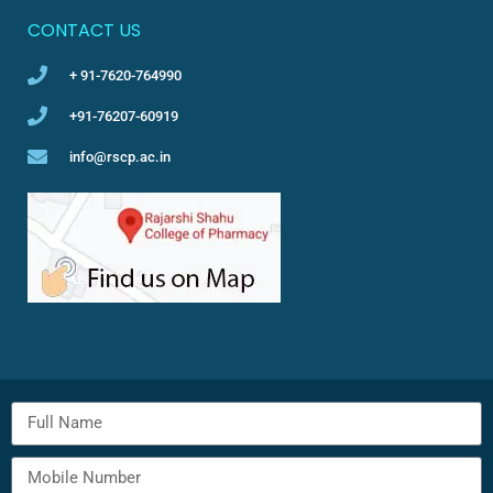
CONTACT US
+ 91-7620-764990
+91-76207-60919
info@rscp.ac.in