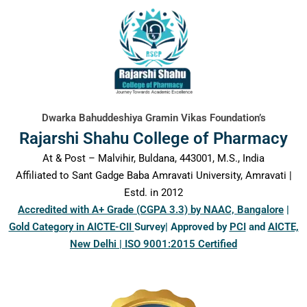
content
Dwarka Bahuddeshiya Gramin Vikas Foundation’s
Rajarshi Shahu College of Pharmacy
At & Post – Malvihir, Buldana, 443001, M.S., India
Affiliated to Sant Gadge Baba Amravati University, Amravati |
Estd. in 2012
Accredited with A+ Grade (CGPA 3.3) by NAAC, Bangalore
|
Gold Category in AICTE-CII
Survey| Approved by
PCI
and
AICTE,
New Delhi | ISO 9001:2015 Certified