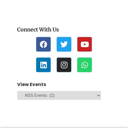
Connect With Us
View Events