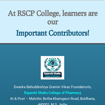
At RSCP College, learners are
our
Important Contributors!
Dwarka Bahuddeshiya Gramin Vikas Foundation’s,
Rajarshi Shahu College of Pharmacy
At & Post – Malvihir, Botha-Khamgaon Road, Buldhana,
443001, M.S., India