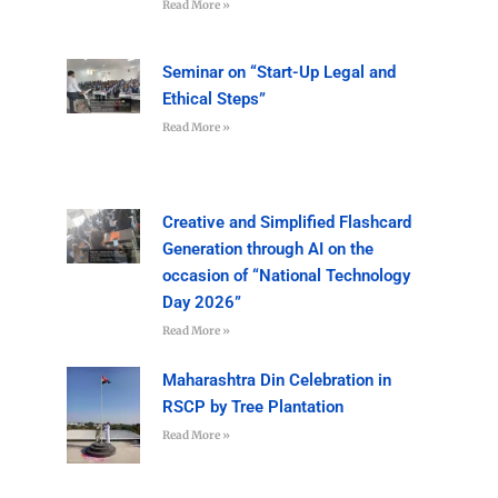
Read More »
Seminar on “Start-Up Legal and
Ethical Steps”
Read More »
Creative and Simplified Flashcard
Generation through AI on the
occasion of “National Technology
Day 2026”
Read More »
Maharashtra Din Celebration in
RSCP by Tree Plantation
Read More »