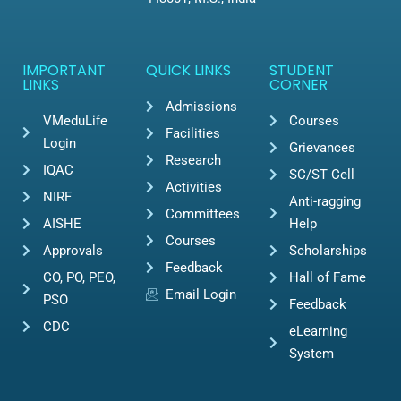
IMPORTANT
QUICK LINKS
STUDENT
LINKS
CORNER
Admissions
VMeduLife
Courses
Facilities
Login
Grievances
Research
IQAC
SC/ST Cell
Activities
NIRF
Anti-ragging
Committees
AISHE
Help
Courses
Approvals
Scholarships
Feedback
CO, PO, PEO,
Hall of Fame
Email Login
PSO
Feedback
CDC
eLearning
System