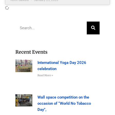
Recent Events
International Yoga Day 2026
celebration
Read More »
Wall space competition on the
occasion of “World No Tobacco
Day”,