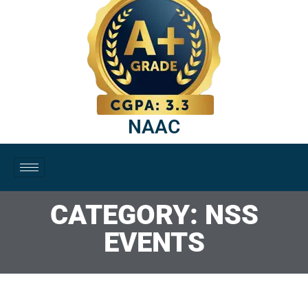
NAAC
CATEGORY: NSS
EVENTS