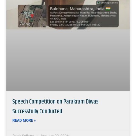
Speech Competition on Parakram Diwas
Successfully Conducted
READ MORE »
Rohit Salkute
January 23, 2026