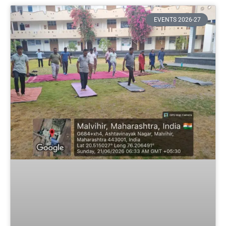
EVENTS 2026-27