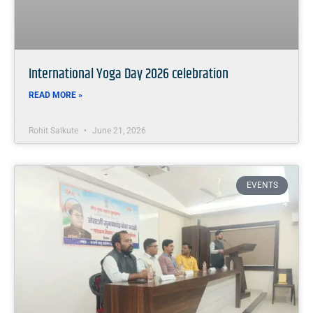
International Yoga Day 2026 celebration
READ MORE »
Rohit Salkute
June 21, 2026
EVENTS