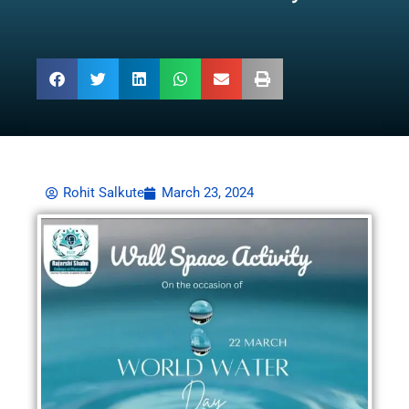
Rohit Salkute
March 23, 2024