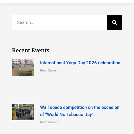
Recent Events
International Yoga Day 2026 celebration
Read More »
Wall space competition on the occasion
of “World No Tobacco Day”,
Read More »