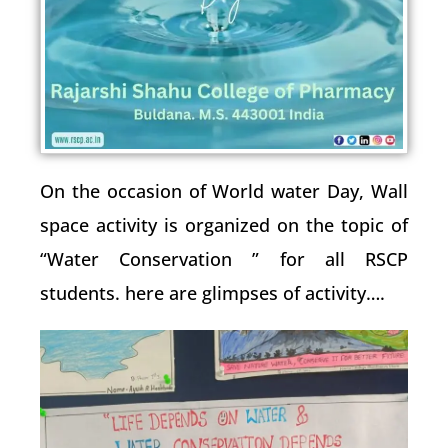
On the occasion of World water Day, Wall
space activity is organized on the topic of
“Water Conservation ” for all RSCP
students. here are glimpses of activity….