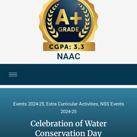
NAAC
Events 2024-25
,
Extra Curricular Activities
,
NSS Events
2024-25
Celebration of Water
Conservation Day