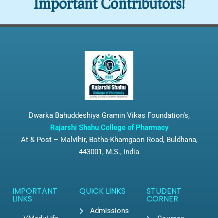
Important Contributors!
Dwarka Bahuddeshiya Gramin Vikas Foundation’s,
Rajarshi Shahu College of Pharmacy
At & Post – Malvihir, Botha-Khamgaon Road, Buldhana,
443001, M.S., India
IMPORTANT
QUICK LINKS
STUDENT
LINKS
CORNER
Admissions