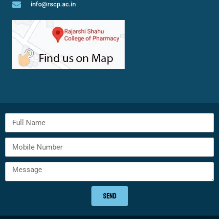
info@rscp.ac.in
SEND