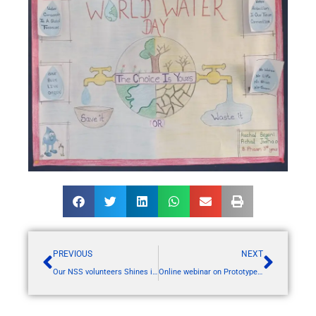
PREVIOUS
NEXT
Our NSS volunteers Shines in Utkarsh 2024 at KBC university Jalgaon
Online webinar on Prototype Design and Development