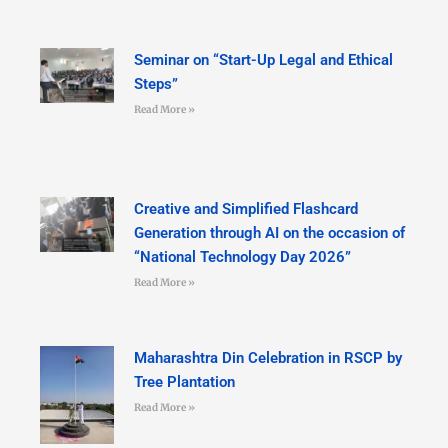
Seminar on “Start-Up Legal and Ethical
Steps”
Read More »
Creative and Simplified Flashcard
Generation through AI on the occasion of
“National Technology Day 2026”
Read More »
Maharashtra Din Celebration in RSCP by
Tree Plantation
Read More »