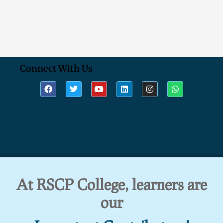
Connect With Us
At RSCP College, learners are
our