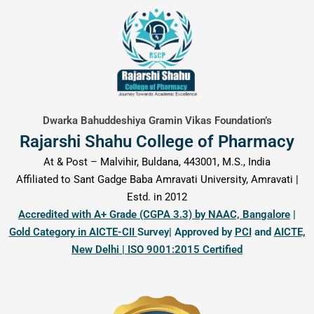
content
Dwarka Bahuddeshiya Gramin Vikas Foundation’s
Rajarshi Shahu College of Pharmacy
At & Post – Malvihir, Buldana, 443001, M.S., India
Affiliated to Sant Gadge Baba Amravati University, Amravati |
Estd. in 2012
Accredited with A+ Grade (CGPA 3.3) by NAAC, Bangalore
|
Gold Category in AICTE-CII
Survey| Approved by
PCI
and
AICTE,
New Delhi | ISO 9001:2015 Certified