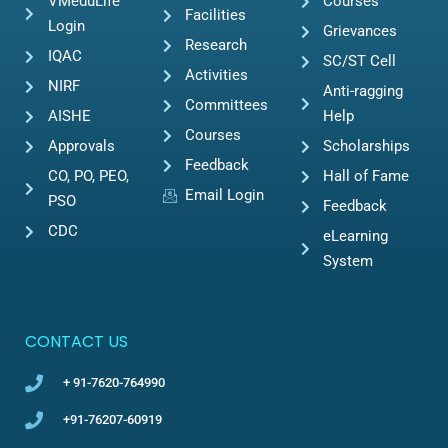
VMeduLife
Courses
Facilities
Login
Grievances
Research
IQAC
SC/ST Cell
Activities
NIRF
Anti-ragging
Committees
AISHE
Help
Courses
Approvals
Scholarships
Feedback
CO, PO, PEO,
Hall of Fame
Email Login
PSO
Feedback
CDC
eLearning
System
CONTACT US
+ 91-7620-764990
+91-76207-60919