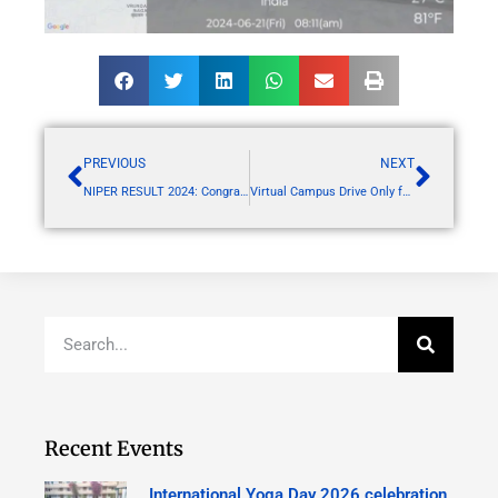
PREVIOUS
NEXT
NIPER RESULT 2024: Congratulation to all Achievers of RSCP
Virtual Campus Drive Only for RSCP students Organization: Concresco
Recent Events
International Yoga Day 2026 celebration