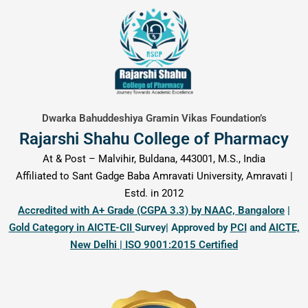
content
Dwarka Bahuddeshiya Gramin Vikas Foundation’s
Rajarshi Shahu College of Pharmacy
At & Post – Malvihir, Buldana, 443001, M.S., India
Affiliated to Sant Gadge Baba Amravati University, Amravati |
Estd. in 2012
Accredited with A+ Grade (CGPA 3.3) by NAAC, Bangalore
|
Gold Category in AICTE-CII
Survey| Approved by
PCI
and
AICTE,
New Delhi | ISO 9001:2015 Certified