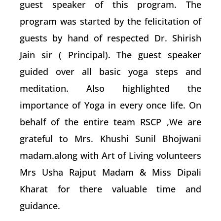
guest speaker of this program. The
program was started by the felicitation of
guests by hand of respected Dr. Shirish
Jain sir ( Principal). The guest speaker
guided over all basic yoga steps and
meditation. Also highlighted the
importance of Yoga in every once life. On
behalf of the entire team RSCP ,We are
grateful to Mrs. Khushi Sunil Bhojwani
madam.along with Art of Living volunteers
Mrs Usha Rajput Madam & Miss Dipali
Kharat for there valuable time and
guidance.