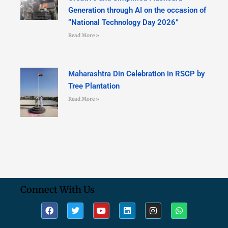
Generation through AI on the occasion of
“National Technology Day 2026”
Read More »
Maharashtra Din Celebration in RSCP by
Tree Plantation
Read More »
Connect With Us