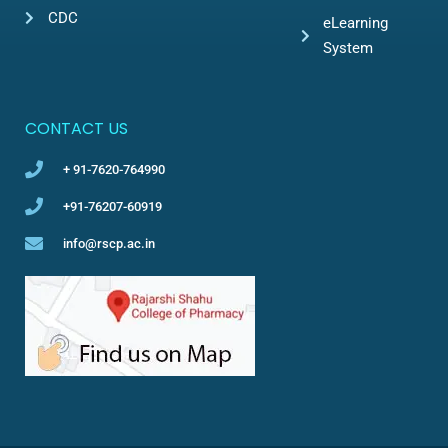
CDC
eLearning
System
CONTACT US
+ 91-7620-764990
+91-76207-60919
info@rscp.ac.in