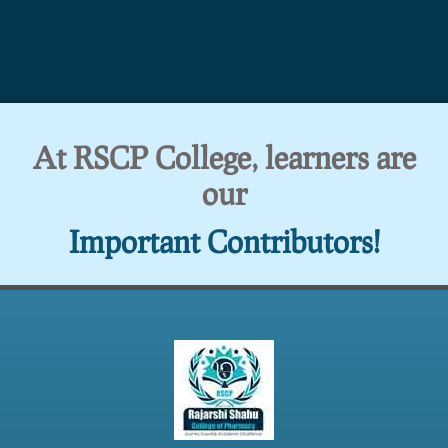
At RSCP College, learners are
our
Important Contributors!