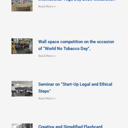
Read More »
Wall space competition on the occasion
of “World No Tobacco Day”,
Read More »
Seminar on “Start-Up Legal and Ethical
Steps”
Read More »
Creative and Simplified Flashcard