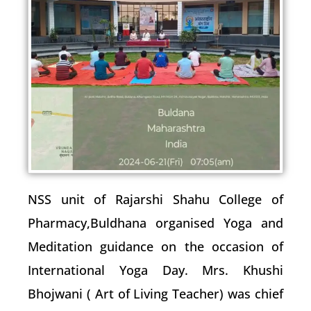
NSS unit of Rajarshi Shahu College of
Pharmacy,Buldhana organised Yoga and
Meditation guidance on the occasion of
International Yoga Day. Mrs. Khushi
Bhojwani ( Art of Living Teacher) was chief