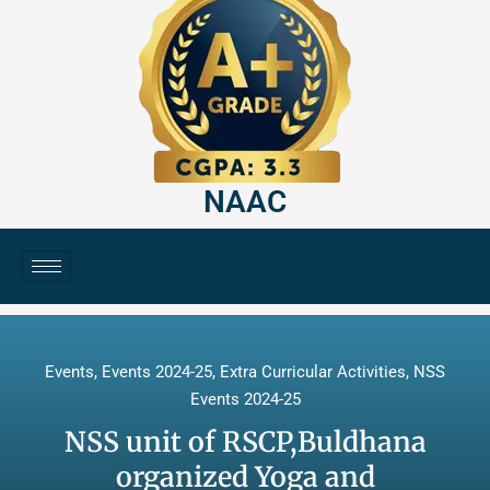
NAAC
Events
,
Events 2024-25
,
Extra Curricular Activities
,
NSS
Events 2024-25
NSS unit of RSCP,Buldhana
organized Yoga and