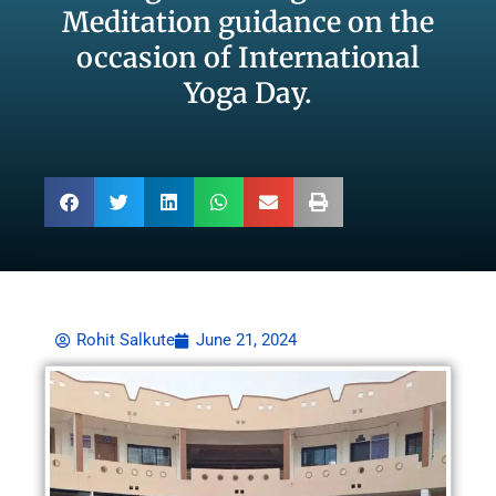
Meditation guidance on the
occasion of International
Yoga Day.
Rohit Salkute
June 21, 2024