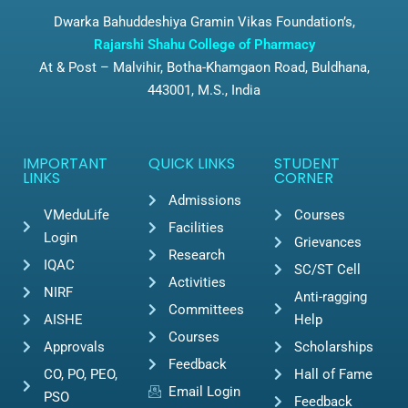
Dwarka Bahuddeshiya Gramin Vikas Foundation’s,
Rajarshi Shahu College of Pharmacy
At & Post – Malvihir, Botha-Khamgaon Road, Buldhana,
443001, M.S., India
IMPORTANT
QUICK LINKS
STUDENT
LINKS
CORNER
Admissions
VMeduLife
Courses
Facilities
Login
Grievances
Research
IQAC
SC/ST Cell
Activities
NIRF
Anti-ragging
Committees
AISHE
Help
Courses
Approvals
Scholarships
Feedback
CO, PO, PEO,
Hall of Fame
Email Login
PSO
Feedback