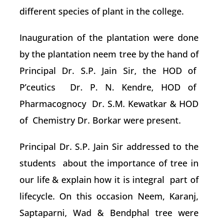
different species of plant in the college.
Inauguration of the plantation were done
by the plantation neem tree by the hand of
Principal Dr. S.P. Jain Sir, the HOD of
P’ceutics Dr. P. N. Kendre, HOD of
Pharmacognocy Dr. S.M. Kewatkar & HOD
of Chemistry Dr. Borkar were present.
Principal Dr. S.P. Jain Sir addressed to the
students about the importance of tree in
our life & explain how it is integral part of
lifecycle. On this occasion Neem, Karanj,
Saptaparni, Wad & Bendphal tree were