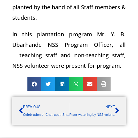
planted by the hand of all Staff members &
students.
In this plantation program Mr. Y. B.
Ubarhande NSS Program Officer, all
teaching staff and non-teaching staff,
NSS volunteer were present for program.
PREVIOUS
NEXT
Celebration of Chatrapati Shahu Maharaj Jayanti
Plant watering by NSS volunteers