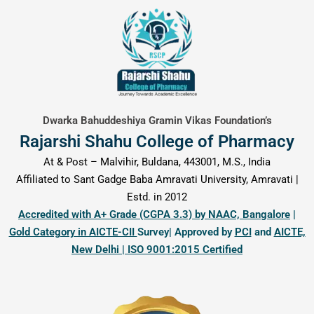
content
Dwarka Bahuddeshiya Gramin Vikas Foundation’s
Rajarshi Shahu College of Pharmacy
At & Post – Malvihir, Buldana, 443001, M.S., India
Affiliated to Sant Gadge Baba Amravati University, Amravati |
Estd. in 2012
Accredited with A+ Grade (CGPA 3.3) by NAAC, Bangalore
|
Gold Category in AICTE-CII
Survey| Approved by
PCI
and
AICTE,
New Delhi | ISO 9001:2015 Certified