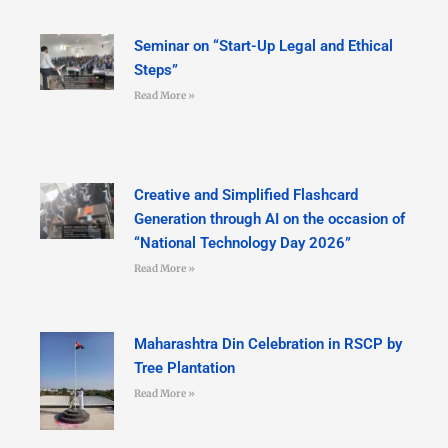
Seminar on “Start-Up Legal and Ethical
Steps”
Read More »
Creative and Simplified Flashcard
Generation through AI on the occasion of
“National Technology Day 2026”
Read More »
Maharashtra Din Celebration in RSCP by
Tree Plantation
Read More »