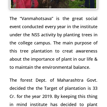
The “Vanmahotsava” is the great social
event conducted every year in the institute
under the NSS activity by planting trees in
the college campus. The main purpose of
this tree plantation to creat awareness
about the importance of plant in our life &
to maintain the environmental balance.
The forest Dept. of Maharashtra Govt.
decided the the Target of plantation is 33
Cr. for the year 2019. By keeping this thing
in mind institute has decided to plant