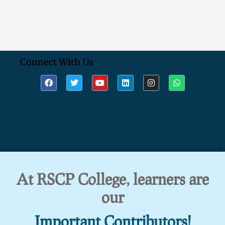
Connect With Us
At RSCP College, learners are
our
Important Contributors!