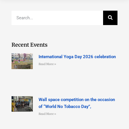
Recent Events
International Yoga Day 2026 celebration
Read More »
Wall space competition on the occasion
of “World No Tobacco Day”,
Read More »