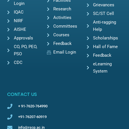
Facilities
Login
Grievances
Research
IQAC
SC/ST Cell
Activities
NIRF
Anti-ragging
Committees
AISHE
Help
Courses
Approvals
Scholarships
Feedback
CO, PO, PEO,
Hall of Fame
Email Login
PSO
Feedback
CDC
eLearning
System
CONTACT US
+ 91-7620-764990
+91-76207-60919
info@rscp.ac.in