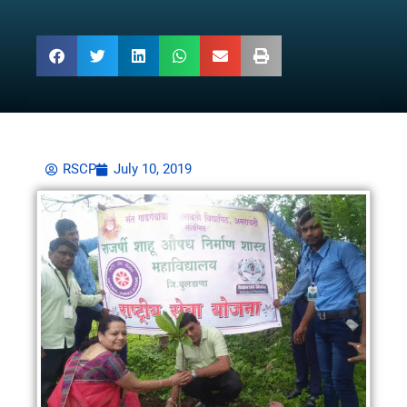
RSCP
July 10, 2019