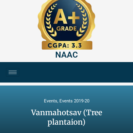
NAAC
Events
,
Events 2019-20
Vanmahotsav (Tree
plantaion)