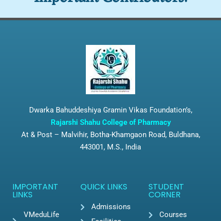
Dwarka Bahuddeshiya Gramin Vikas Foundation’s,
Rajarshi Shahu College of Pharmacy
At & Post – Malvihir, Botha-Khamgaon Road, Buldhana,
443001, M.S., India
IMPORTANT
QUICK LINKS
STUDENT
LINKS
CORNER
Admissions
VMeduLife
Courses