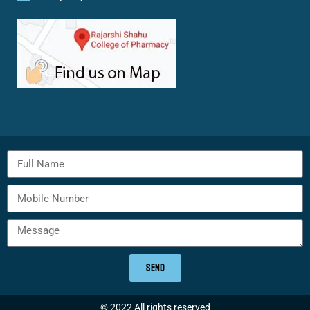
SEND
© 2022 All rights reserved